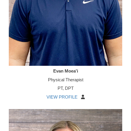
Evan Moea'i
Physical Therapist
PT, DPT
VIEW PROFILE