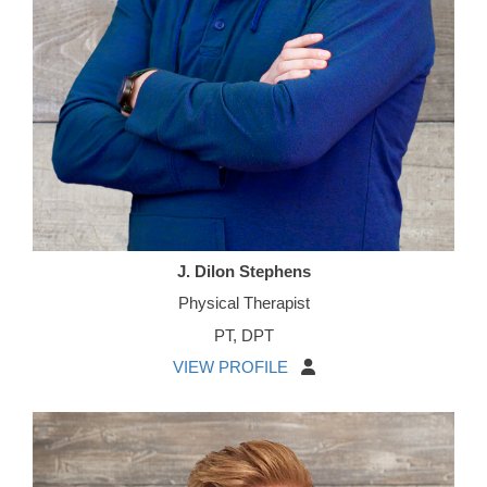
J. Dilon Stephens
Physical Therapist
PT, DPT
VIEW PROFILE