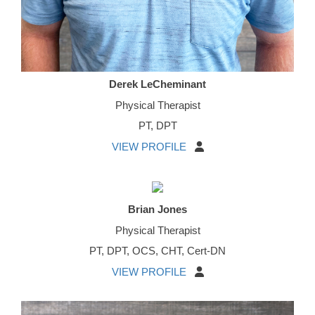
Derek LeCheminant
Physical Therapist
PT, DPT
VIEW PROFILE
Brian Jones
Physical Therapist
PT, DPT, OCS, CHT, Cert-DN
VIEW PROFILE