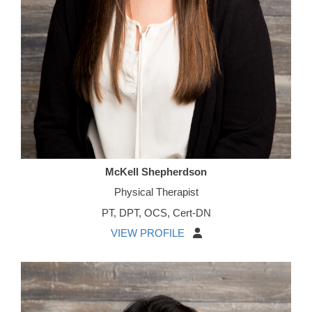
McKell Shepherdson
Physical Therapist
PT, DPT, OCS, Cert-DN
VIEW PROFILE