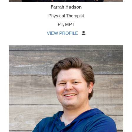
Farrah Hudson
Physical Therapist
PT, MPT
VIEW PROFILE