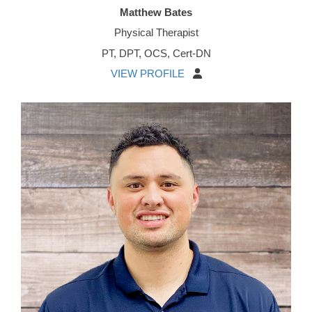
Matthew Bates
Physical Therapist
PT, DPT, OCS, Cert-DN
VIEW PROFILE