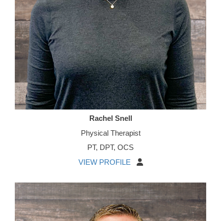
Rachel Snell
Physical Therapist
PT, DPT, OCS
VIEW PROFILE