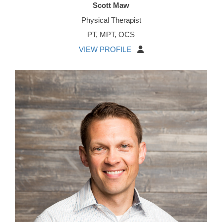
Scott Maw
Physical Therapist
PT, MPT, OCS
VIEW PROFILE