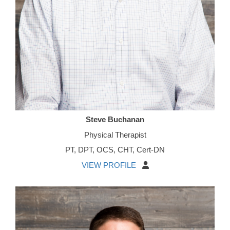
Steve Buchanan
Physical Therapist
PT, DPT, OCS, CHT, Cert-DN
VIEW PROFILE