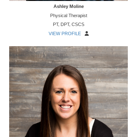
Ashley Moline
Physical Therapist
PT, DPT, CSCS
VIEW PROFILE