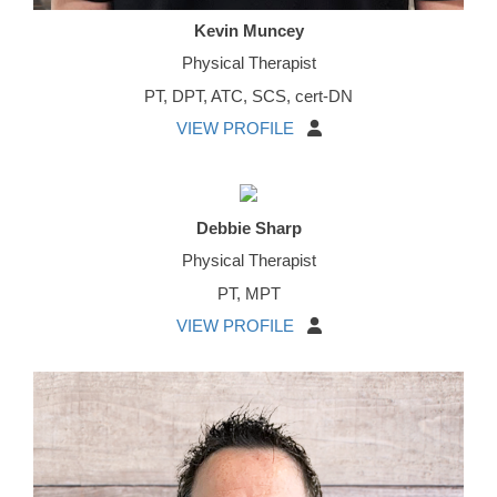
Kevin Muncey
Physical Therapist
PT, DPT, ATC, SCS, cert-DN
VIEW PROFILE
Debbie Sharp
Physical Therapist
PT, MPT
VIEW PROFILE