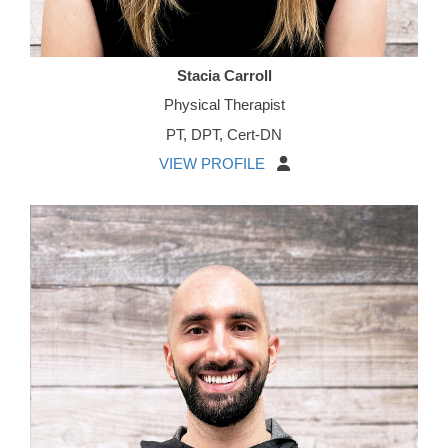
Stacia Carroll
Physical Therapist
PT, DPT, Cert-DN
VIEW PROFILE