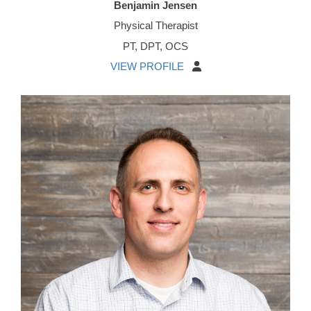
Benjamin Jensen
Physical Therapist
PT, DPT, OCS
VIEW PROFILE