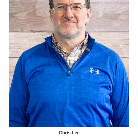
Chris Lee