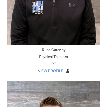
Russ Gatenby
Physical Therapist
PT
VIEW PROFILE