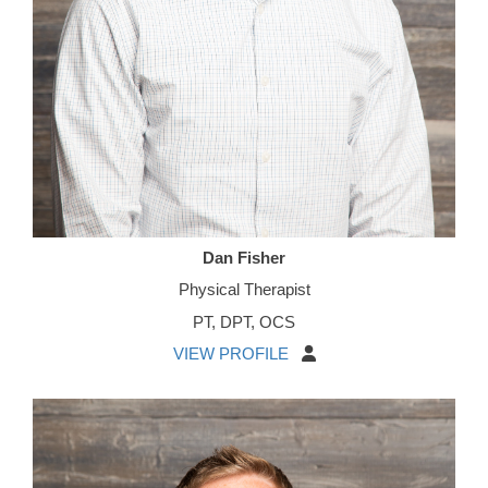
Dan Fisher
Physical Therapist
PT, DPT, OCS
VIEW PROFILE