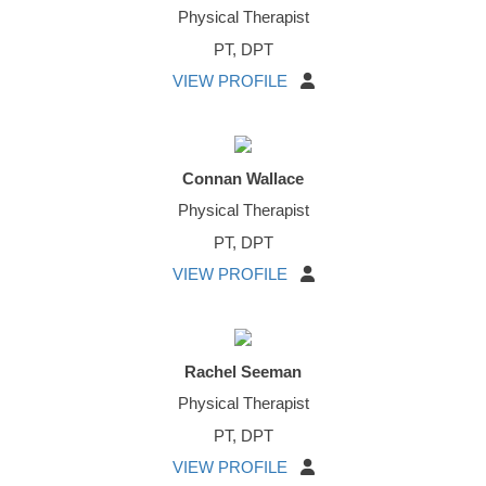
Physical Therapist
PT, DPT
VIEW PROFILE
Connan Wallace
Physical Therapist
PT, DPT
VIEW PROFILE
Rachel Seeman
Physical Therapist
PT, DPT
VIEW PROFILE