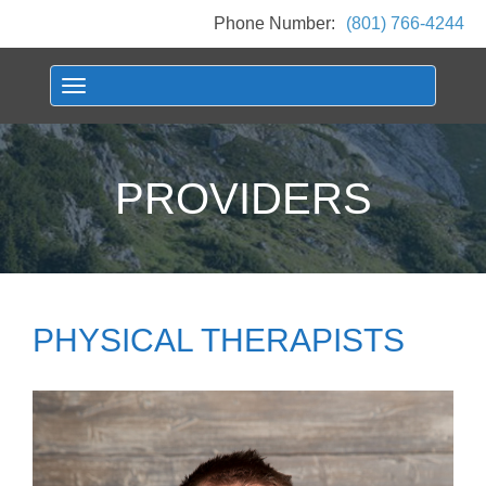
Phone Number:
(801) 766-4244
Toggle navigation
PROVIDERS
PHYSICAL THERAPISTS