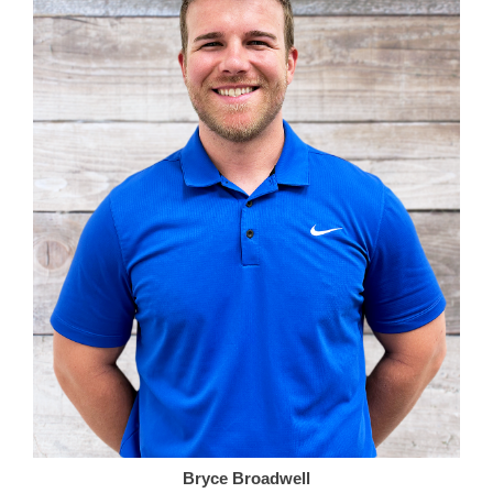
Bryce Broadwell