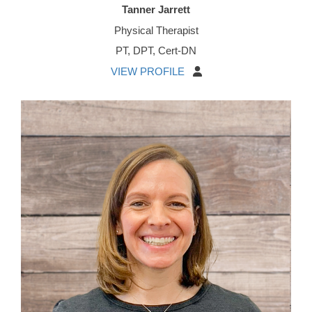
Tanner Jarrett
Physical Therapist
PT, DPT, Cert-DN
VIEW PROFILE