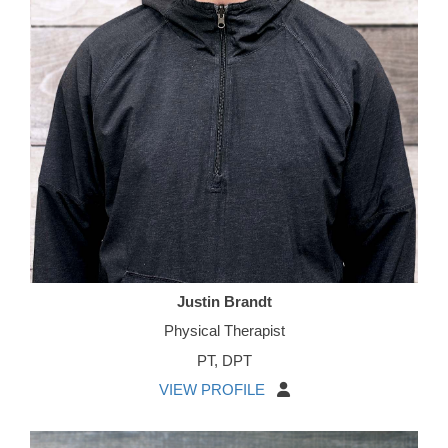
Justin Brandt
Physical Therapist
PT, DPT
VIEW PROFILE