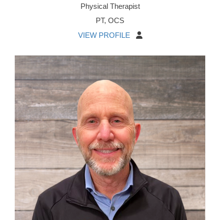
Physical Therapist
PT, OCS
VIEW PROFILE