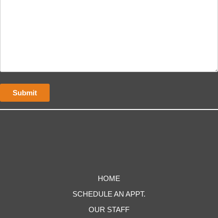
HOME
SCHEDULE AN APPT.
OUR STAFF