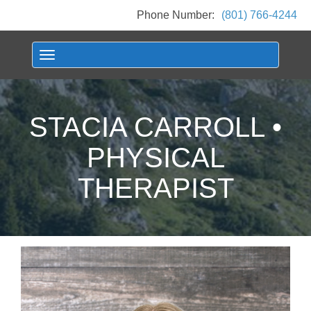
Phone Number:
(801) 766-4244
Toggle navigation
STACIA CARROLL •
PHYSICAL
THERAPIST