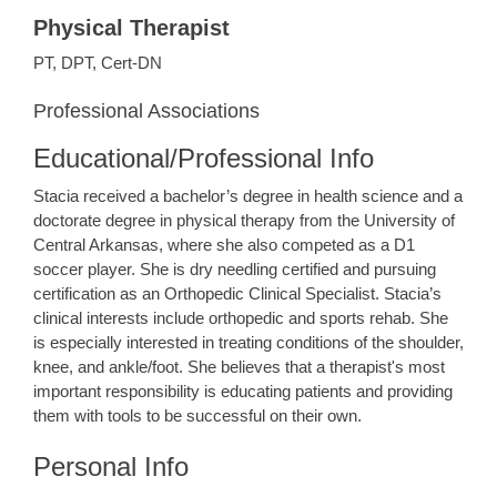
Physical Therapist
PT, DPT, Cert-DN
Professional Associations
Educational/Professional Info
Stacia received a bachelor’s degree in health science and a
doctorate degree in physical therapy from the University of
Central Arkansas, where she also competed as a D1
soccer player. She is dry needling certified and pursuing
certification as an Orthopedic Clinical Specialist. Stacia’s
clinical interests include orthopedic and sports rehab. She
is especially interested in treating conditions of the shoulder,
knee, and ankle/foot. She believes that a therapist's most
important responsibility is educating patients and providing
them with tools to be successful on their own.
Personal Info