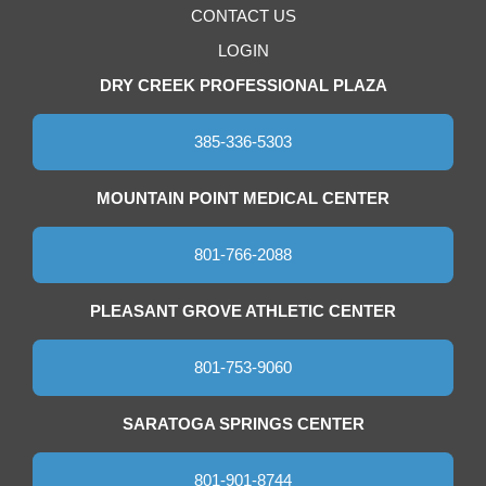
CONTACT US
LOGIN
DRY CREEK PROFESSIONAL PLAZA
385-336-5303
MOUNTAIN POINT MEDICAL CENTER
801-766-2088
PLEASANT GROVE ATHLETIC CENTER
801-753-9060
SARATOGA SPRINGS CENTER
801-901-8744