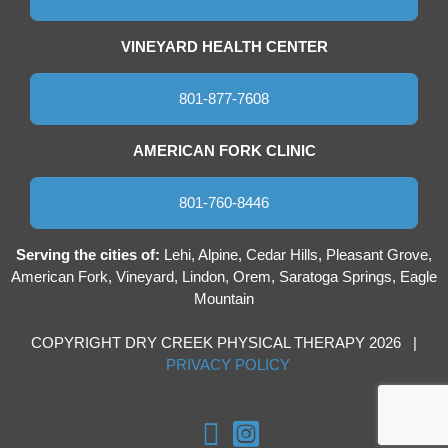
VINEYARD HEALTH CENTER
801-877-7608
AMERICAN FORK CLINIC
801-760-8446
Serving the cities of:
Lehi, Alpine, Cedar Hills, Pleasant Grove,
American Fork, Vineyard, Lindon, Orem, Saratoga Springs, Eagle
Mountain
COPYRIGHT DRY CREEK PHYSICAL THERAPY 2026 |
PRIVACY POLICY