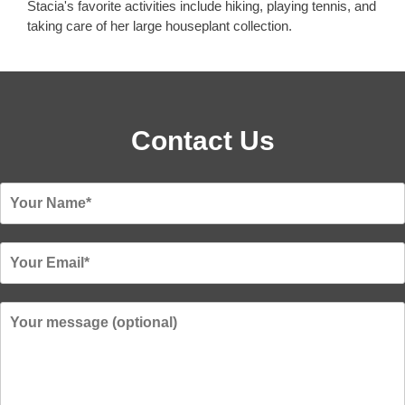
Stacia's favorite activities include hiking, playing tennis, and
taking care of her large houseplant collection.
Contact Us