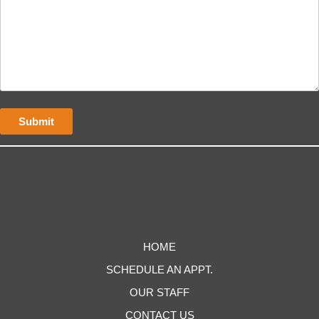
HOME
SCHEDULE AN APPT.
OUR STAFF
CONTACT US