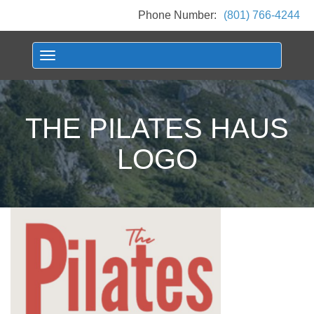
Phone Number:
(801) 766-4244
Toggle navigation
THE PILATES HAUS
LOGO