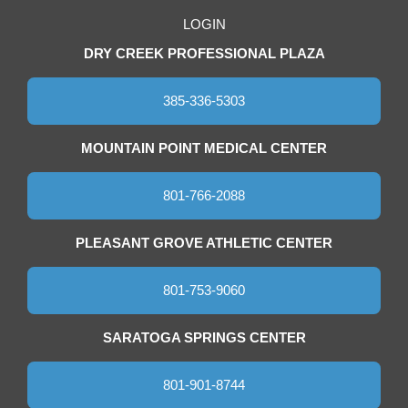
LOGIN
DRY CREEK PROFESSIONAL PLAZA
385-336-5303
MOUNTAIN POINT MEDICAL CENTER
801-766-2088
PLEASANT GROVE ATHLETIC CENTER
801-753-9060
SARATOGA SPRINGS CENTER
801-901-8744