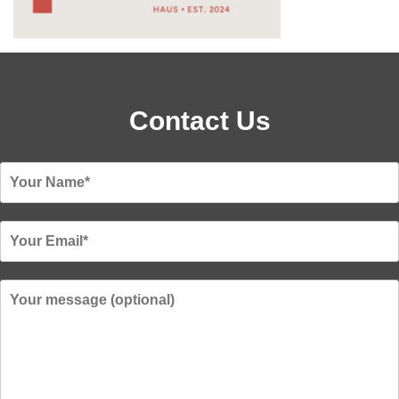
Contact Us