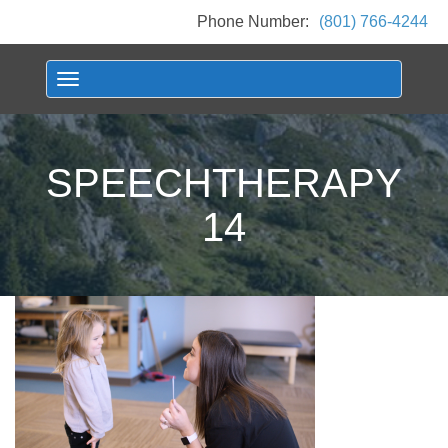
Phone Number:
(801) 766-4244
Toggle navigation
SPEECHTHERAPY
14