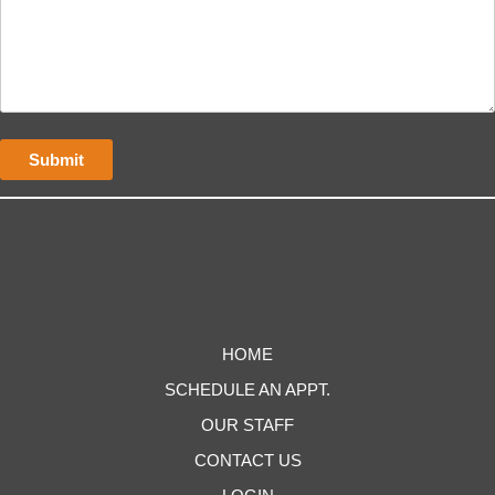
HOME
SCHEDULE AN APPT.
OUR STAFF
CONTACT US