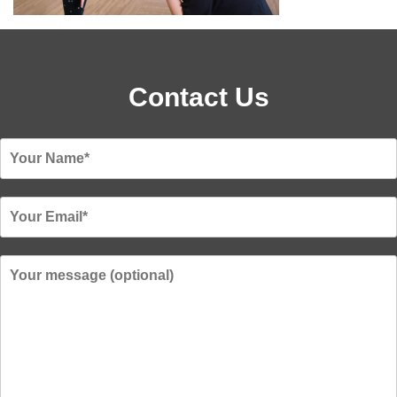
Contact Us