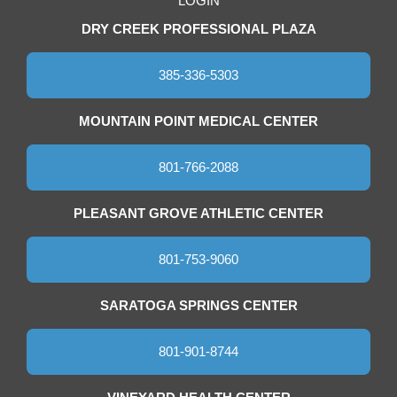
LOGIN
DRY CREEK PROFESSIONAL PLAZA
385-336-5303
MOUNTAIN POINT MEDICAL CENTER
801-766-2088
PLEASANT GROVE ATHLETIC CENTER
801-753-9060
SARATOGA SPRINGS CENTER
801-901-8744