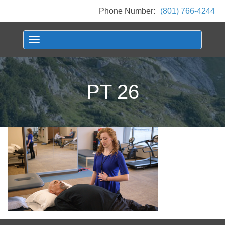
Phone Number:
(801) 766-4244
Toggle navigation
PT 26