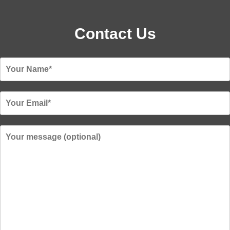
Contact Us