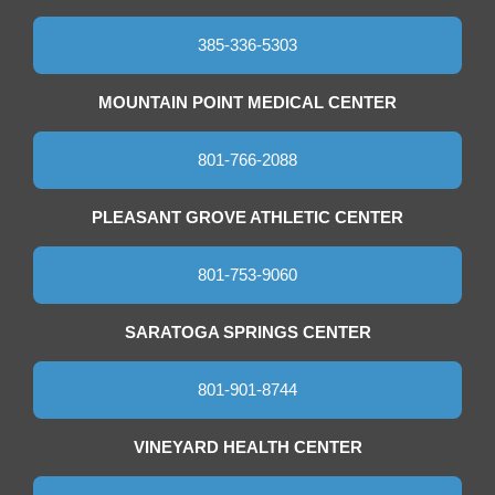
385-336-5303
MOUNTAIN POINT MEDICAL CENTER
801-766-2088
PLEASANT GROVE ATHLETIC CENTER
801-753-9060
SARATOGA SPRINGS CENTER
801-901-8744
VINEYARD HEALTH CENTER