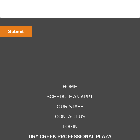
HOME
SCHEDULE AN APPT.
OUR STAFF
CONTACT US
LOGIN
DRY CREEK PROFESSIONAL PLAZA