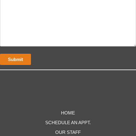
HOME
SCHEDULE AN APPT.
OUR STAFF