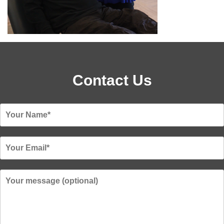
Contact Us