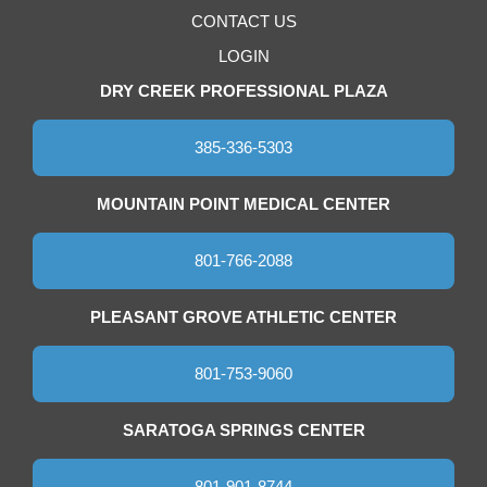
CONTACT US
LOGIN
DRY CREEK PROFESSIONAL PLAZA
385-336-5303
MOUNTAIN POINT MEDICAL CENTER
801-766-2088
PLEASANT GROVE ATHLETIC CENTER
801-753-9060
SARATOGA SPRINGS CENTER
801-901-8744