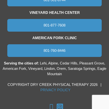
VINEYARD HEALTH CENTER
801-877-7608
AMERICAN FORK CLINIC
801-760-8446
Serving the cities of:
Lehi, Alpine, Cedar Hills, Pleasant Grove,
American Fork, Vineyard, Lindon, Orem, Saratoga Springs, Eagle
Mountain
COPYRIGHT DRY CREEK PHYSICAL THERAPY 2026 |
PRIVACY POLICY