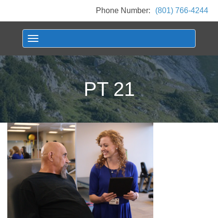
Phone Number:
(801) 766-4244
Toggle navigation
PT 21