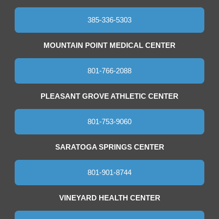
385-336-5303
MOUNTAIN POINT MEDICAL CENTER
801-766-2088
PLEASANT GROVE ATHLETIC CENTER
801-753-9060
SARATOGA SPRINGS CENTER
801-901-8744
VINEYARD HEALTH CENTER