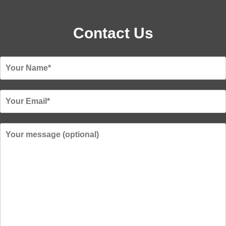
Contact Us