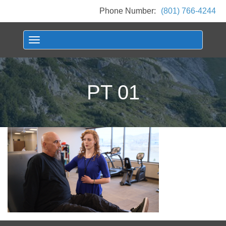
Phone Number:
(801) 766-4244
Toggle navigation
PT 01