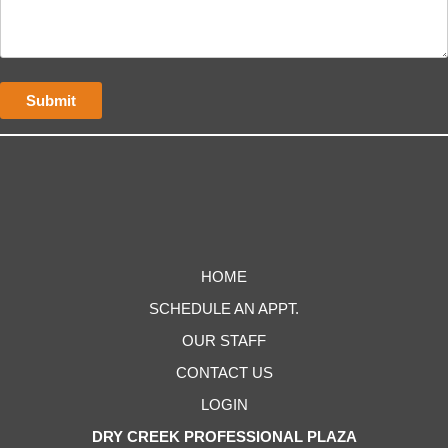
HOME
SCHEDULE AN APPT.
OUR STAFF
CONTACT US
LOGIN
DRY CREEK PROFESSIONAL PLAZA