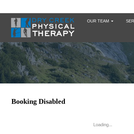
OUR TEAM
SE
Loading...