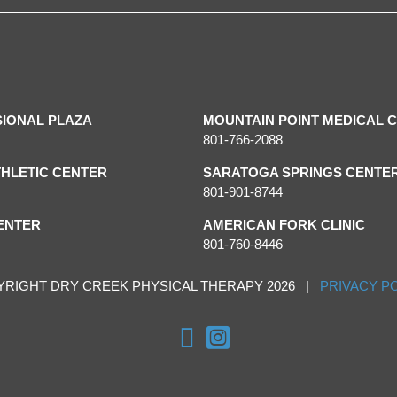
SIONAL PLAZA
MOUNTAIN POINT MEDICAL 
801-766-2088
HLETIC CENTER
SARATOGA SPRINGS CENTE
801-901-8744
ENTER
AMERICAN FORK CLINIC
801-760-8446
YRIGHT DRY CREEK PHYSICAL THERAPY 2026 |
PRIVACY P