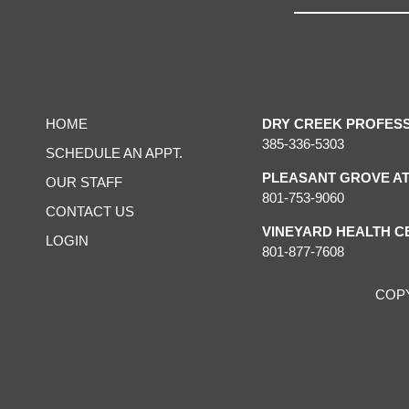
HOME
DRY CREEK PROFES
385-336-5303
SCHEDULE AN APPT.
PLEASANT GROVE AT
OUR STAFF
801-753-9060
CONTACT US
VINEYARD HEALTH C
LOGIN
801-877-7608
COP