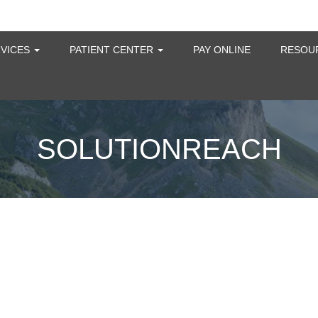
RVICES
PATIENT CENTER
PAY ONLINE
RESOU
SOLUTIONREACH