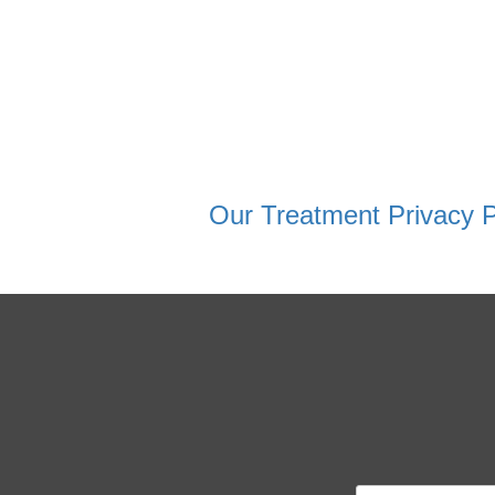
Our Treatment Privacy P