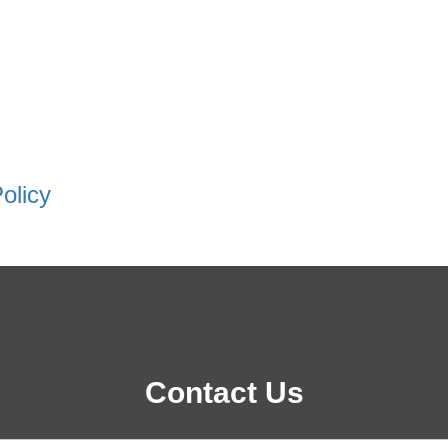
olicy
Contact Us