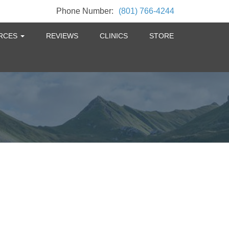
Phone Number:
(801) 766-4244
RCES
REVIEWS
CLINICS
STORE