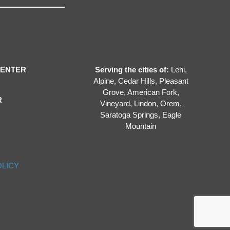
CENTER
Serving the cities of:
Lehi,
Alpine, Cedar Hills, Pleasant
Grove, American Fork,
R
Vineyard, Lindon, Orem,
Saratoga Springs, Eagle
Mountain
OLICY