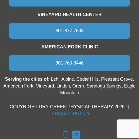
VINEYARD HEALTH CENTER
801-877-7608
AMERICAN FORK CLINIC
801-760-8446
Serving the cities of:
Lehi, Alpine, Cedar Hills, Pleasant Grove,
American Fork, Vineyard, Lindon, Orem, Saratoga Springs, Eagle
Mountain
COPYRIGHT DRY CREEK PHYSICAL THERAPY 2026 |
PRIVACY POLICY