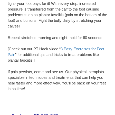
tight- your foot pays for it! With every step, increased
pressure is transferred from the calf to the foot causing
problems such as plantar fasciitis (pain on the bottom of the
foot) and bunions. Fight the bully daily by stretching your
calves!
Repeat stretches morning and night- hold for 60 seconds.
[Check out our PT Hack video “
3 Easy Exercises for Foot
Pain
” for additional tips and tricks to treat problems like
plantar fasciitis.]
If pain persists, come and see us. Our physical therapists
specialize in techniques and treatments that can help you
heal faster and more effectively. You’ll be back on your feet
in no time!