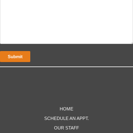
HOME
SCHEDULE AN APPT.
OUR STAFF