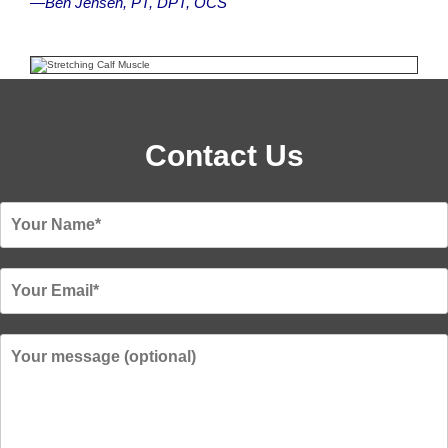
—Ben Jensen, PT, DPT, OCS
Contact Us