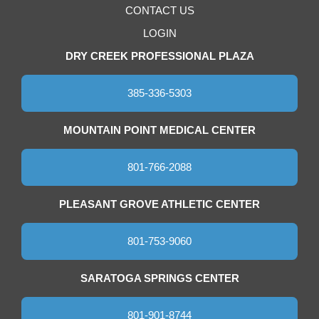
CONTACT US
LOGIN
DRY CREEK PROFESSIONAL PLAZA
385-336-5303
MOUNTAIN POINT MEDICAL CENTER
801-766-2088
PLEASANT GROVE ATHLETIC CENTER
801-753-9060
SARATOGA SPRINGS CENTER
801-901-8744