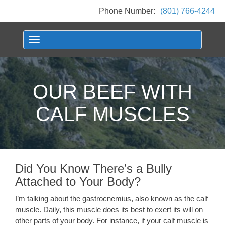
Phone Number:
(801) 766-4244
Toggle navigation
OUR BEEF WITH
CALF MUSCLES
Did You Know There’s a Bully
Attached to Your Body?
I’m talking about the gastrocnemius, also known as the calf
muscle. Daily, this muscle does its best to exert its will on
other parts of your body. For instance, if your calf muscle is