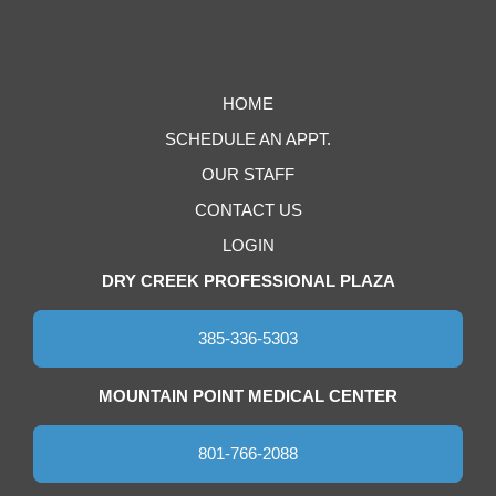
HOME
SCHEDULE AN APPT.
OUR STAFF
CONTACT US
LOGIN
DRY CREEK PROFESSIONAL PLAZA
385-336-5303
MOUNTAIN POINT MEDICAL CENTER
801-766-2088