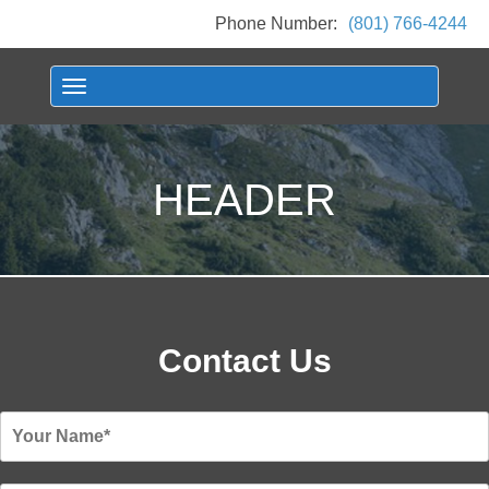
Phone Number:
(801) 766-4244
Toggle navigation
HEADER
Contact Us