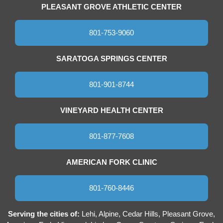
PLEASANT GROVE ATHLETIC CENTER
801-753-9060
SARATOGA SPRINGS CENTER
801-901-8744
VINEYARD HEALTH CENTER
801-877-7608
AMERICAN FORK CLINIC
801-760-8446
Serving the cities of:
Lehi, Alpine, Cedar Hills, Pleasant Grove,