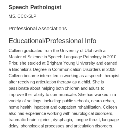
Speech Pathologist
MS, CCC-SLP
Professional Associations
Educational/Professional Info
​Colleen graduated from the University of Utah with a
Master of Science in Speech-Language Pathology in 2010.
Prior, she studied at Brigham Young University and earned
a Bachelor's Degree in Communication Disorders in 2008.
Colleen became interested in working as a speech therapist
after receiving articulation therapy as a child. She is
passionate about helping both children and adults to
improve their ability to communicate. She has worked in a
variety of settings, including: public schools, neuro-rehab,
home health, inpatient and outpatient rehabilitation. Colleen
also has experience working with neurological disorders,
traumatic brain injuries, dysphagia, tongue thrust, language
delay, phonological processes and articulation disorders.