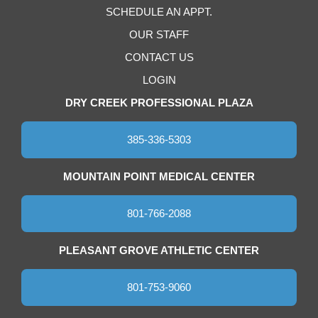
SCHEDULE AN APPT.
OUR STAFF
CONTACT US
LOGIN
DRY CREEK PROFESSIONAL PLAZA
385-336-5303
MOUNTAIN POINT MEDICAL CENTER
801-766-2088
PLEASANT GROVE ATHLETIC CENTER
801-753-9060