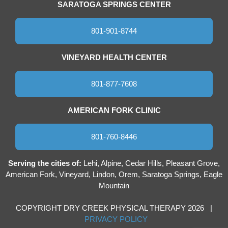
SARATOGA SPRINGS CENTER
801-901-8744
VINEYARD HEALTH CENTER
801-877-7608
AMERICAN FORK CLINIC
801-760-8446
Serving the cities of:
Lehi, Alpine, Cedar Hills, Pleasant Grove,
American Fork, Vineyard, Lindon, Orem, Saratoga Springs, Eagle
Mountain
COPYRIGHT DRY CREEK PHYSICAL THERAPY 2026 |
PRIVACY POLICY