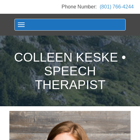
Phone Number:
(801) 766-4244
Toggle navigation
COLLEEN KESKE •
SPEECH
THERAPIST