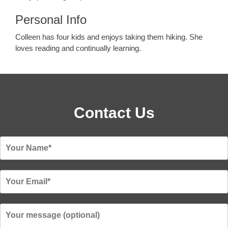
Personal Info
Colleen has four kids and enjoys taking them hiking. She
loves reading and continually learning.
Contact Us