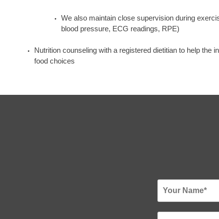
We also maintain close supervision during exercise
blood pressure, ECG readings, RPE)
Nutrition counseling with a registered dietitian to help the 
food choices