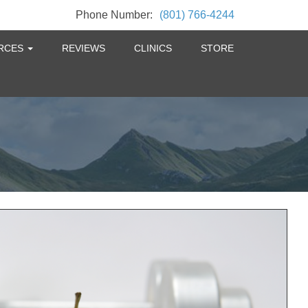
Phone Number:
(801) 766-4244
RCES
REVIEWS
CLINICS
STORE