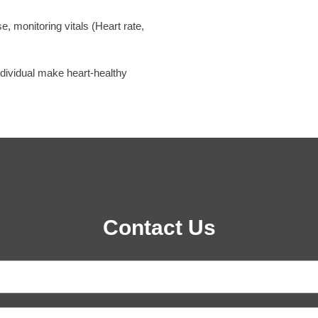
, monitoring vitals (Heart rate,
individual make heart-healthy
Contact Us