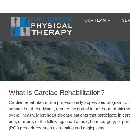
OUR TEAM
SE
What is Cardiac Rehabilitation?
Cardiac rehabilitation is a professionally supervised program to 
serious heart conditions, reduce the risk of future heart probl
overall health. Most heart disease patients that participate in c
one, or more, of the following: heart attack, heart surgery, or p
(PCI) procedures such as stenting and angioplasty.