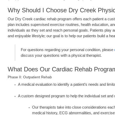
Why Should I Choose Dry Creek Physi
Our Dry Creek cardiac rehab program offers each patient a cust
plan includes supervised exercise routines, health education, an
individuals as they set and reach personal goals. Patients play a
and enjoyable lifestyle; our goal is to help our patients build a heal
For questions regarding your personal condition, please
discuss your questions with a physical therapist.
What Does Our Cardiac Rehab Program
Phase II: Outpatient Rehab
A medical evaluation to identify a patient’s needs and limit
A custom designed program to help the individual set and
Our therapists take into close considerations each
medical history, ECG abnormalities, and exercise 