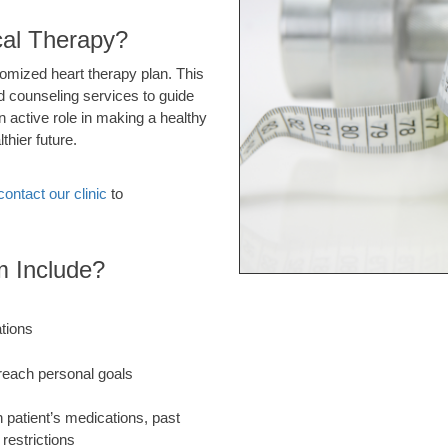
cal Therapy?
omized heart therapy plan. This
d counseling services to guide
n active role in making a healthy
thier future.
contact our clinic
to
 Include?
ations
 reach personal goals
 patient’s medications, past
restrictions