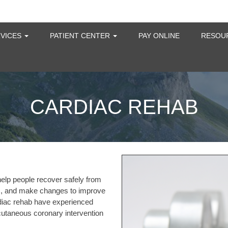
RVICES
PATIENT CENTER
PAY ONLINE
RESOU
CARDIAC REHAB
help people recover safely from
ems, and make changes to improve
ardiac rehab have experienced
ercutaneous coronary intervention