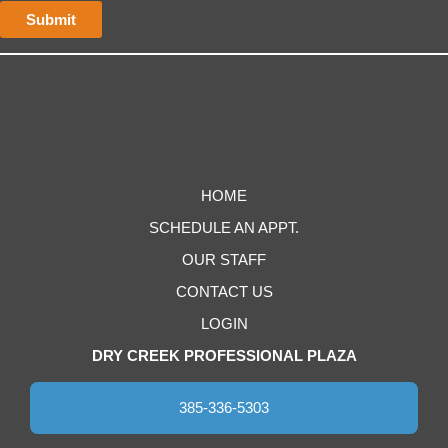
HOME
SCHEDULE AN APPT.
OUR STAFF
CONTACT US
LOGIN
DRY CREEK PROFESSIONAL PLAZA
385-336-5303