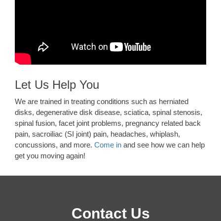
Let Us Help You
We are trained in treating conditions such as herniated
disks, degenerative disk disease, sciatica, spinal stenosis,
spinal fusion, facet joint problems, pregnancy related back
pain, sacroiliac (SI joint) pain, headaches, whiplash,
concussions, and more.
Come in
and see how we can help
get you moving again!
Contact Us