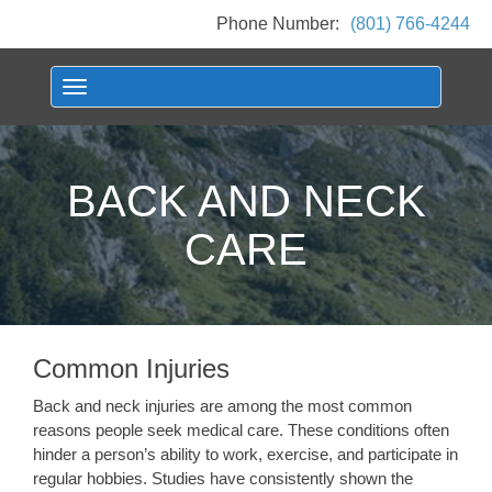
Phone Number:
(801) 766-4244
Toggle navigation
BACK AND NECK
CARE
Common Injuries
Back and neck injuries are among the most common
reasons people seek medical care. These conditions often
hinder a person’s ability to work, exercise, and participate in
regular hobbies. Studies have consistently shown the