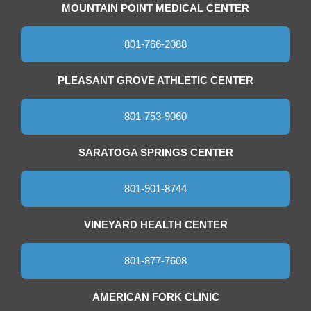
MOUNTAIN POINT MEDICAL CENTER
801-766-2088
PLEASANT GROVE ATHLETIC CENTER
801-753-9060
SARATOGA SPRINGS CENTER
801-901-8744
VINEYARD HEALTH CENTER
801-877-7608
AMERICAN FORK CLINIC