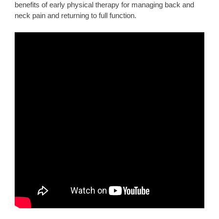
benefits of early physical therapy for managing back and
neck pain and returning to full function.