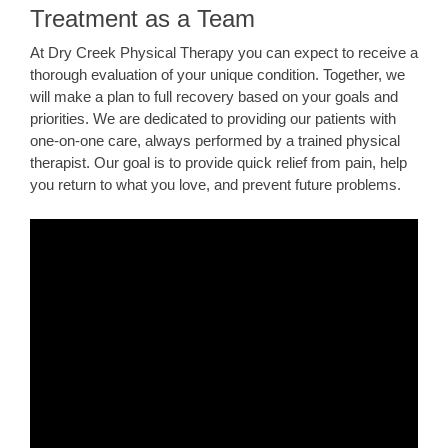
Treatment as a Team
At Dry Creek Physical Therapy you can expect to receive a
thorough evaluation of your unique condition. Together, we
will make a plan to full recovery based on your goals and
priorities. We are dedicated to providing our patients with
one-on-one care, always performed by a trained physical
therapist. Our goal is to provide quick relief from pain, help
you return to what you love, and prevent future problems.