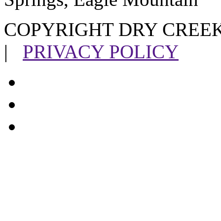
COPYRIGHT DRY CREEK
|
PRIVACY POLICY