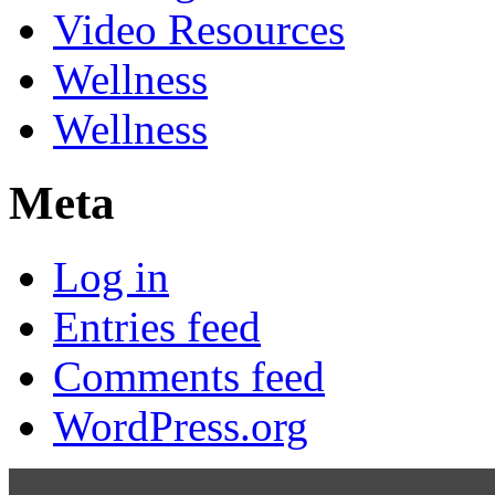
Video Resources
Wellness
Wellness
Meta
Log in
Entries feed
Comments feed
WordPress.org