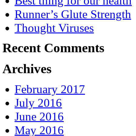
Best thing for our health
Runner’s Glute Strength
Thought Viruses
Recent Comments
Archives
February 2017
July 2016
June 2016
May 2016