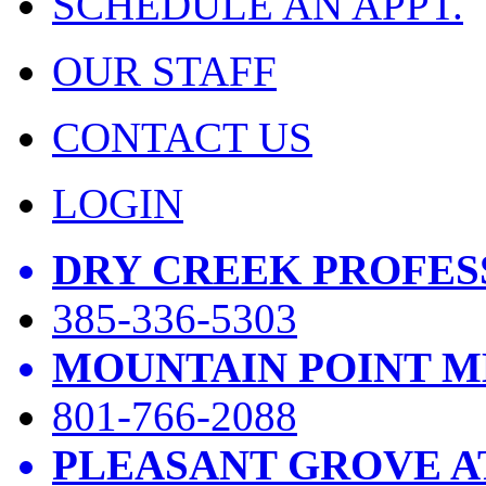
SCHEDULE AN APPT.
OUR STAFF
CONTACT US
LOGIN
DRY CREEK PROFES
385-336-5303
MOUNTAIN POINT M
801-766-2088
PLEASANT GROVE A