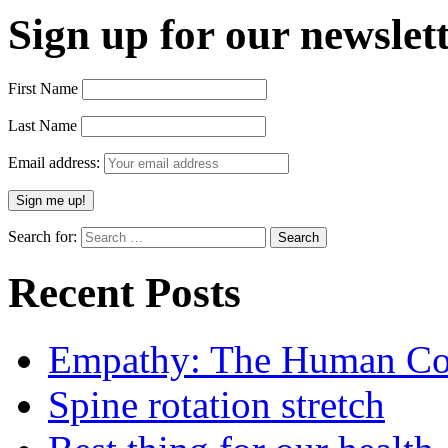
Sign up for our newslett
First Name
Last Name
Email address:
Search for:
Recent Posts
Empathy: The Human Con
Spine rotation stretch