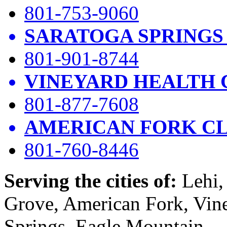
801-753-9060
SARATOGA SPRINGS
801-901-8744
VINEYARD HEALTH 
801-877-7608
AMERICAN FORK CL
801-760-8446
Serving the cities of:
Lehi, 
Grove, American Fork, Vin
Springs, Eagle Mountain