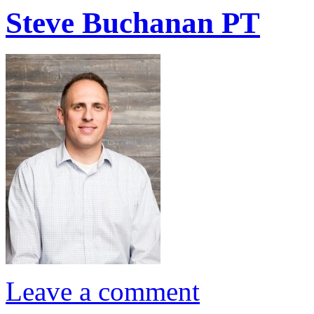
Steve Buchanan PT
Leave a comment