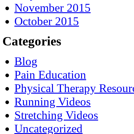
November 2015
October 2015
Categories
Blog
Pain Education
Physical Therapy Resour
Running Videos
Stretching Videos
Uncategorized