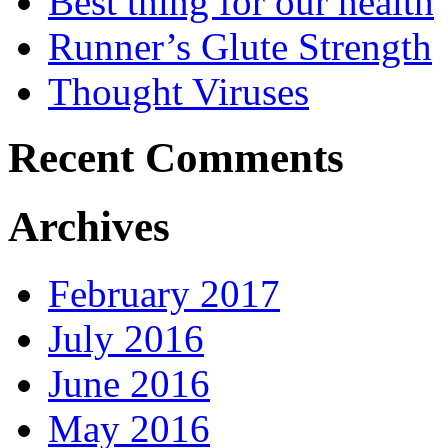
Best thing for our health
Runner’s Glute Strength
Thought Viruses
Recent Comments
Archives
February 2017
July 2016
June 2016
May 2016