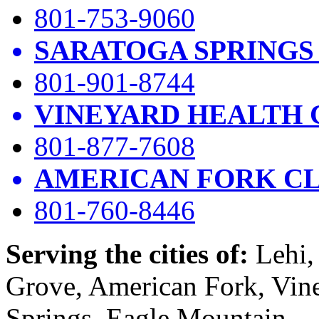
801-753-9060
SARATOGA SPRINGS
801-901-8744
VINEYARD HEALTH 
801-877-7608
AMERICAN FORK CL
801-760-8446
Serving the cities of:
Lehi, 
Grove, American Fork, Vin
Springs, Eagle Mountain