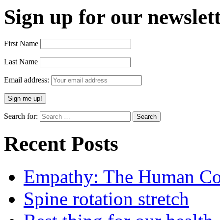
Sign up for our newslett
First Name
Last Name
Email address:
Search for:
Recent Posts
Empathy: The Human Con
Spine rotation stretch