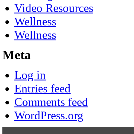
Video Resources
Wellness
Wellness
Meta
Log in
Entries feed
Comments feed
WordPress.org