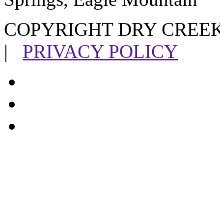
COPYRIGHT DRY CREEK
|
PRIVACY POLICY