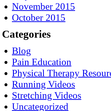
November 2015
October 2015
Categories
Blog
Pain Education
Physical Therapy Resour
Running Videos
Stretching Videos
Uncategorized