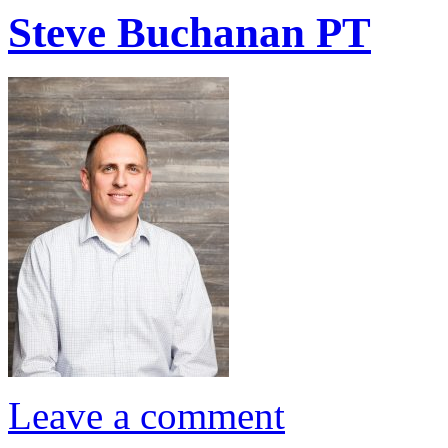
Steve Buchanan PT
Leave a comment