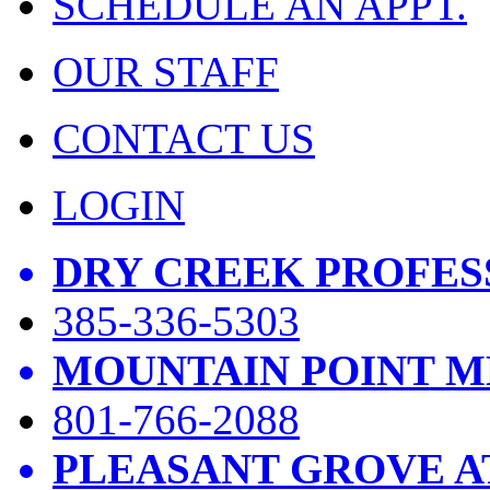
SCHEDULE AN APPT.
OUR STAFF
CONTACT US
LOGIN
DRY CREEK PROFES
385-336-5303
MOUNTAIN POINT M
801-766-2088
PLEASANT GROVE A