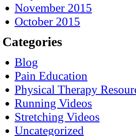
November 2015
October 2015
Categories
Blog
Pain Education
Physical Therapy Resour
Running Videos
Stretching Videos
Uncategorized