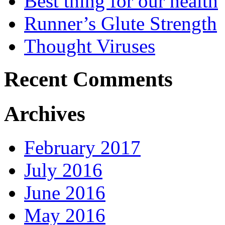
Best thing for our health
Runner’s Glute Strength
Thought Viruses
Recent Comments
Archives
February 2017
July 2016
June 2016
May 2016