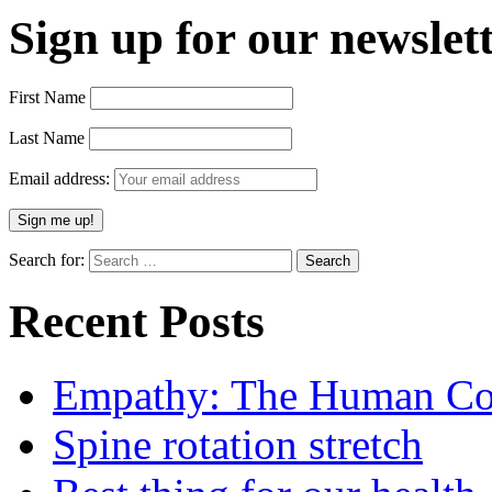
Sign up for our newslett
First Name
Last Name
Email address:
Search for:
Recent Posts
Empathy: The Human Con
Spine rotation stretch