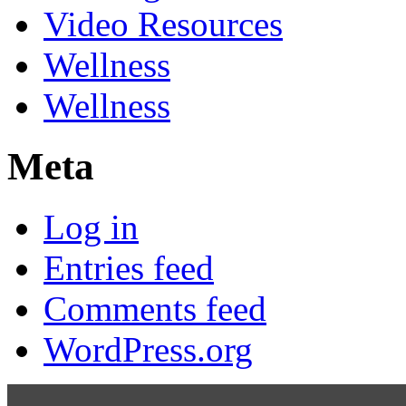
Video Resources
Wellness
Wellness
Meta
Log in
Entries feed
Comments feed
WordPress.org