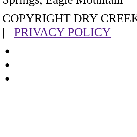
COPYRIGHT DRY CREEK
|
PRIVACY POLICY