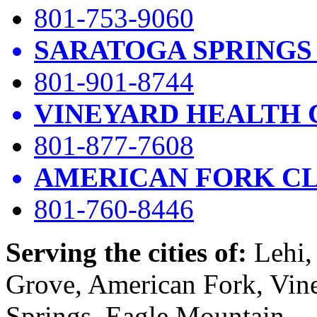
801-753-9060
SARATOGA SPRINGS
801-901-8744
VINEYARD HEALTH 
801-877-7608
AMERICAN FORK CL
801-760-8446
Serving the cities of:
Lehi, 
Grove, American Fork, Vin
Springs, Eagle Mountain