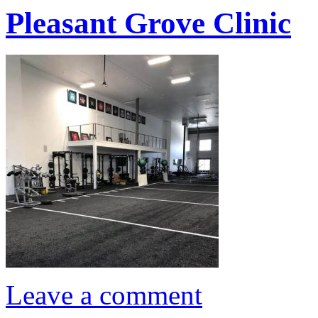
Pleasant Grove Clinic
Leave a comment