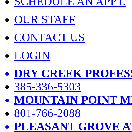
SCHEDULE AN APPT.
OUR STAFF
CONTACT US
LOGIN
DRY CREEK PROFES
385-336-5303
MOUNTAIN POINT M
801-766-2088
PLEASANT GROVE A