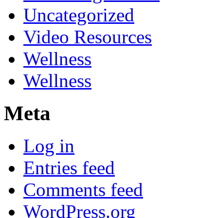
Uncategorized
Video Resources
Wellness
Wellness
Meta
Log in
Entries feed
Comments feed
WordPress.org