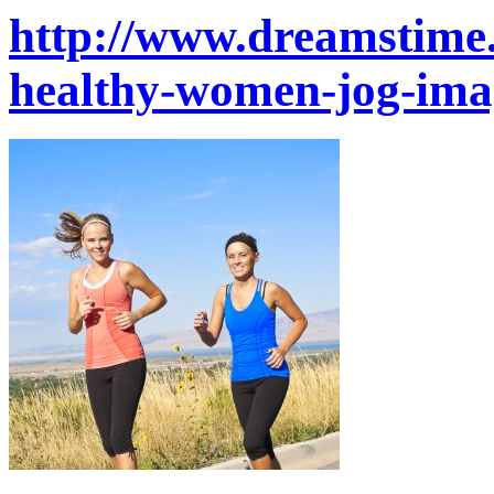
http://www.dreamstime
healthy-women-jog-im