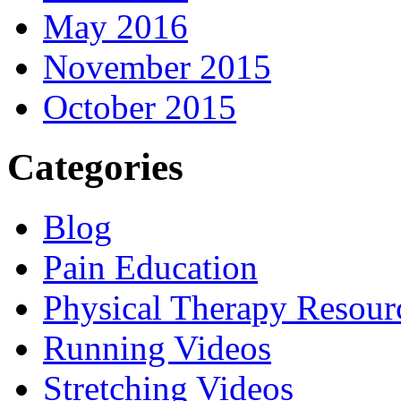
May 2016
November 2015
October 2015
Categories
Blog
Pain Education
Physical Therapy Resour
Running Videos
Stretching Videos