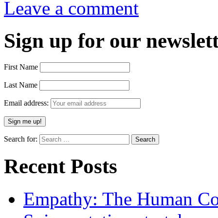
Leave a comment
Sign up for our newslett
First Name
Last Name
Email address:
Search for:
Recent Posts
Empathy: The Human Con