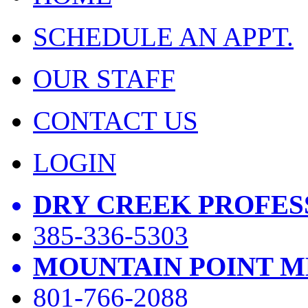
SCHEDULE AN APPT.
OUR STAFF
CONTACT US
LOGIN
DRY CREEK PROFES
385-336-5303
MOUNTAIN POINT M
801-766-2088