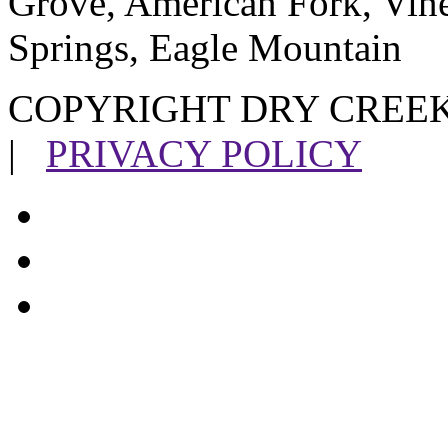
Grove, American Fork, Vin
Springs, Eagle Mountain
COPYRIGHT DRY CREEK
|
PRIVACY POLICY