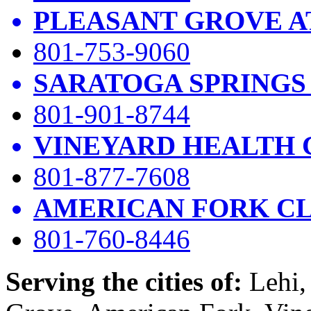
PLEASANT GROVE A
801-753-9060
SARATOGA SPRINGS
801-901-8744
VINEYARD HEALTH 
801-877-7608
AMERICAN FORK CL
801-760-8446
Serving the cities of:
Lehi, 