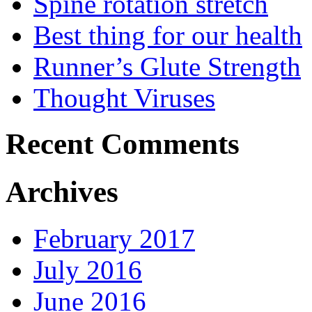
Spine rotation stretch
Best thing for our health
Runner’s Glute Strength
Thought Viruses
Recent Comments
Archives
February 2017
July 2016
June 2016