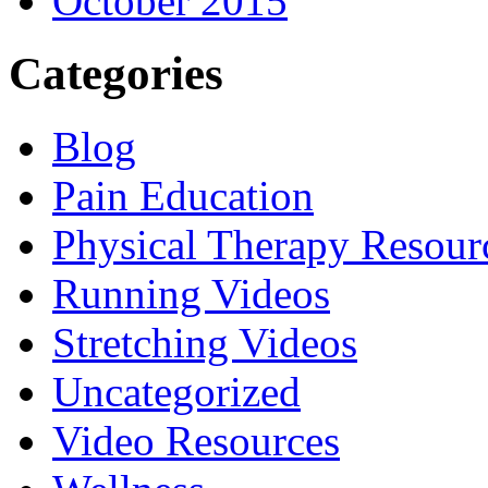
October 2015
Categories
Blog
Pain Education
Physical Therapy Resour
Running Videos
Stretching Videos
Uncategorized
Video Resources