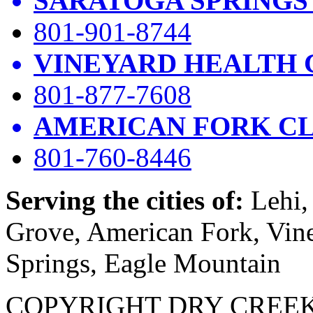
SARATOGA SPRINGS
801-901-8744
VINEYARD HEALTH 
801-877-7608
AMERICAN FORK CL
801-760-8446
Serving the cities of:
Lehi, 
Grove, American Fork, Vin
Springs, Eagle Mountain
COPYRIGHT DRY CREEK