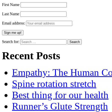
First Name
Last Name
Email address:
Search for:
Recent Posts
Empathy: The Human Con
Spine rotation stretch
Best thing for our health
Runner’s Glute Strength