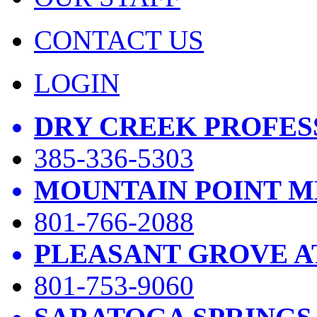
CONTACT US
LOGIN
DRY CREEK PROFES
385-336-5303
MOUNTAIN POINT M
801-766-2088
PLEASANT GROVE A
801-753-9060