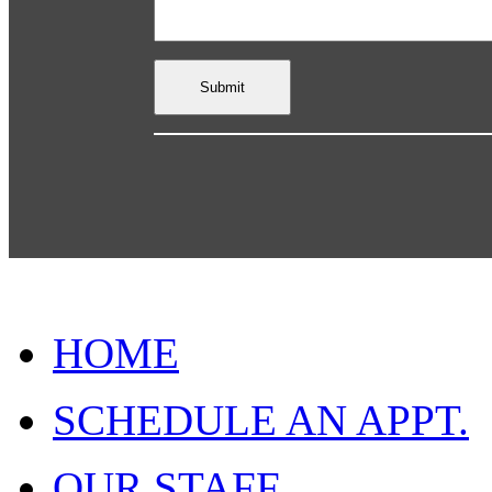
HOME
SCHEDULE AN APPT.
OUR STAFF