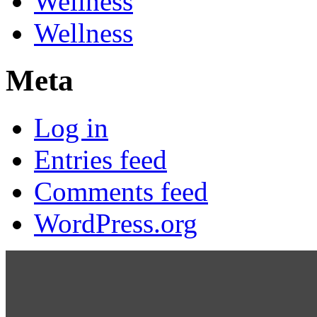
Wellness
Wellness
Meta
Log in
Entries feed
Comments feed
WordPress.org