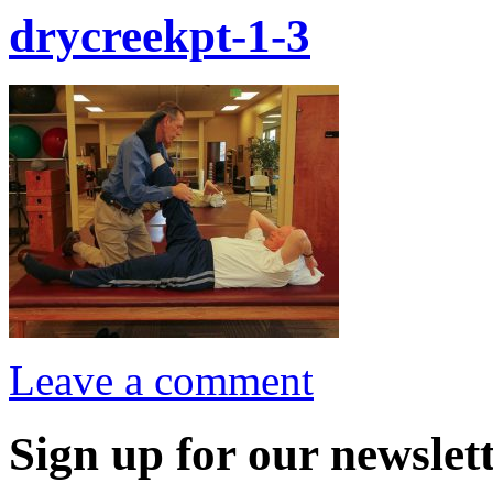
drycreekpt-1-3
Leave a comment
Sign up for our newslett