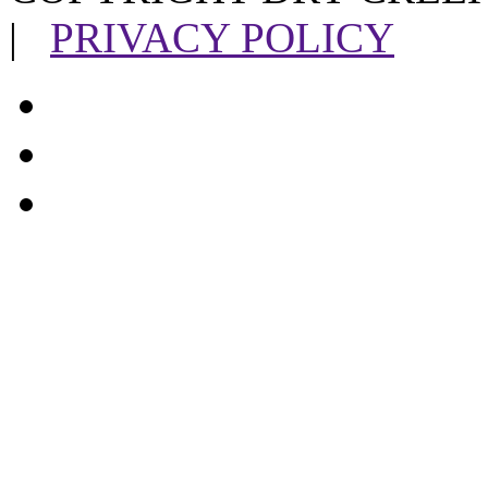
|
PRIVACY POLICY