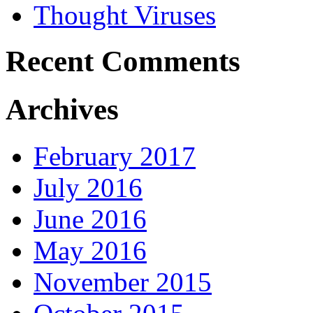
Thought Viruses
Recent Comments
Archives
February 2017
July 2016
June 2016
May 2016
November 2015