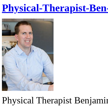
Physical-Therapist-Ben
Physical Therapist Benjami