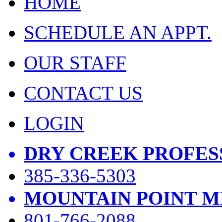
HOME
SCHEDULE AN APPT.
OUR STAFF
CONTACT US
LOGIN
DRY CREEK PROFES
385-336-5303
MOUNTAIN POINT M
801-766-2088