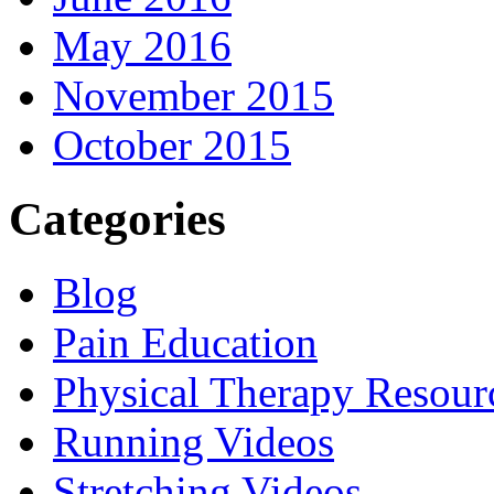
May 2016
November 2015
October 2015
Categories
Blog
Pain Education
Physical Therapy Resour
Running Videos
Stretching Videos