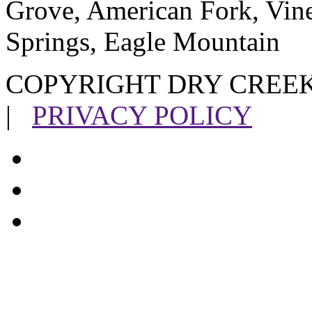
Grove, American Fork, Vin
Springs, Eagle Mountain
COPYRIGHT DRY CREEK
|
PRIVACY POLICY