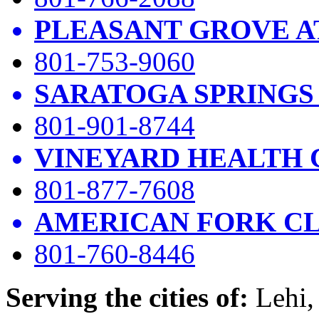
PLEASANT GROVE A
801-753-9060
SARATOGA SPRINGS
801-901-8744
VINEYARD HEALTH 
801-877-7608
AMERICAN FORK CL
801-760-8446
Serving the cities of:
Lehi, 