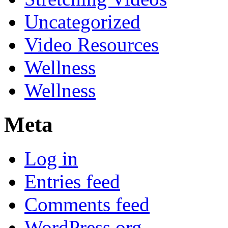
Uncategorized
Video Resources
Wellness
Wellness
Meta
Log in
Entries feed
Comments feed
WordPress.org