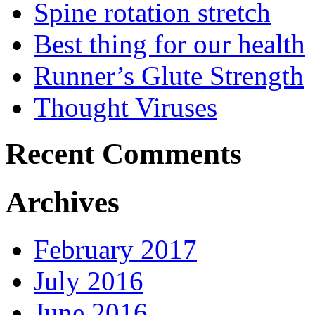
Spine rotation stretch
Best thing for our health
Runner’s Glute Strength
Thought Viruses
Recent Comments
Archives
February 2017
July 2016
June 2016