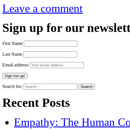
Leave a comment
Sign up for our newslett
First Name
Last Name
Email address:
Search for:
Recent Posts
Empathy: The Human Con