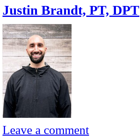
Justin Brandt, PT, DPT
Leave a comment