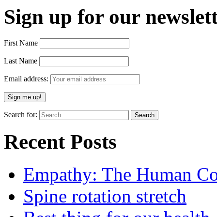
Sign up for our newslett
First Name
Last Name
Email address:
Search for:
Recent Posts
Empathy: The Human Con
Spine rotation stretch