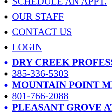
SCHEDULE AN APPT.
OUR STAFF
CONTACT US
LOGIN
DRY CREEK PROFES
385-336-5303
MOUNTAIN POINT M
801-766-2088
PLEASANT GROVE A