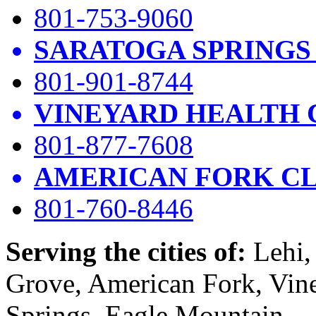
801-753-9060
SARATOGA SPRINGS
801-901-8744
VINEYARD HEALTH 
801-877-7608
AMERICAN FORK CL
801-760-8446
Serving the cities of:
Lehi, 
Grove, American Fork, Vin
Springs, Eagle Mountain