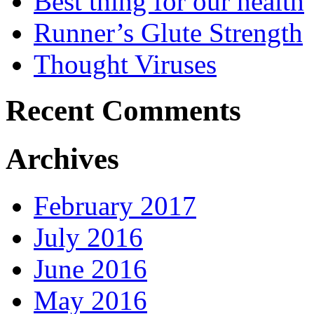
Best thing for our health
Runner’s Glute Strength
Thought Viruses
Recent Comments
Archives
February 2017
July 2016
June 2016
May 2016