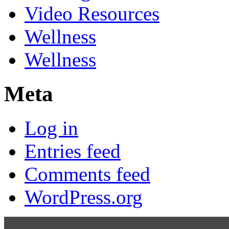
Video Resources
Wellness
Wellness
Meta
Log in
Entries feed
Comments feed
WordPress.org