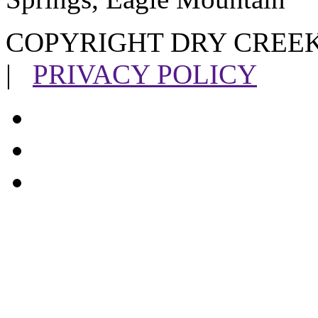
COPYRIGHT DRY CREEK
|
PRIVACY POLICY