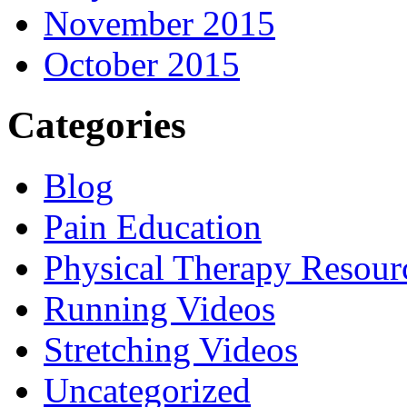
November 2015
October 2015
Categories
Blog
Pain Education
Physical Therapy Resour
Running Videos
Stretching Videos
Uncategorized