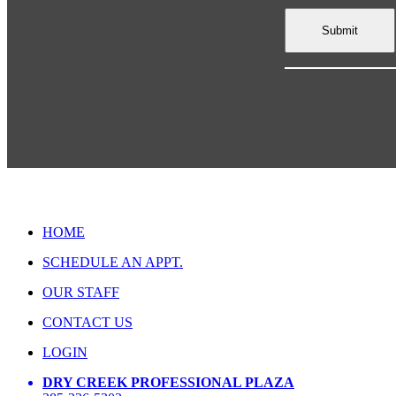
HOME
SCHEDULE AN APPT.
OUR STAFF
CONTACT US
LOGIN
DRY CREEK PROFESSIONAL PLAZA