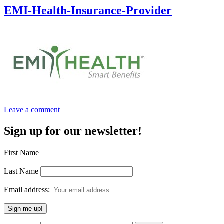
EMI-Health-Insurance-Provider
Leave a comment
Sign up for our newsletter!
First Name
Last Name
Email address: