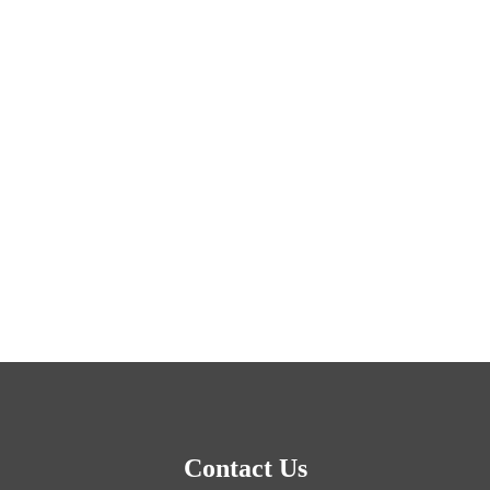
Contact Us