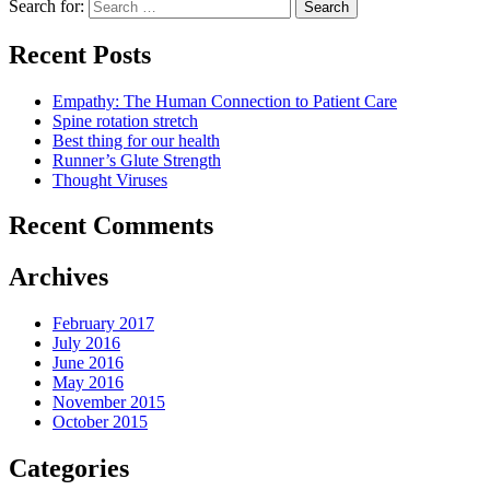
Search for:
Recent Posts
Empathy: The Human Connection to Patient Care
Spine rotation stretch
Best thing for our health
Runner’s Glute Strength
Thought Viruses
Recent Comments
Archives
February 2017
July 2016
June 2016
May 2016
November 2015
October 2015
Categories