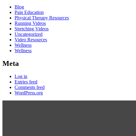
Blog
Pain Education
Physical Therapy Resources
Running Videos
Stretching Videos
Uncategorized
Video Resources
Wellness
Wellness
Meta
Log in
Entries feed
Comments feed
WordPress.org