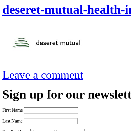
deseret-mutual-health-
Leave a comment
Sign up for our newslett
First Name
Last Name