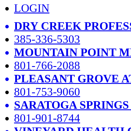
LOGIN
DRY CREEK PROFES
385-336-5303
MOUNTAIN POINT M
801-766-2088
PLEASANT GROVE A
801-753-9060
SARATOGA SPRINGS
801-901-8744