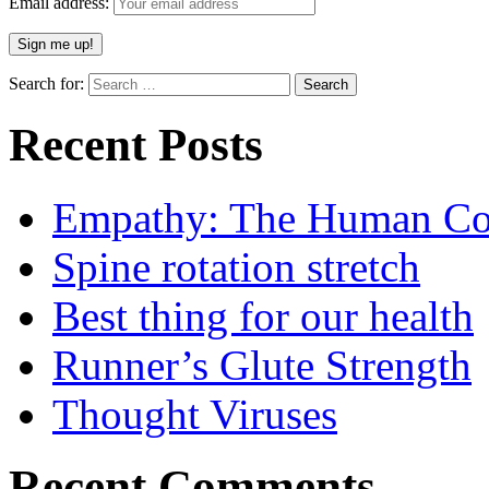
Email address:
Search for:
Recent Posts
Empathy: The Human Con
Spine rotation stretch
Best thing for our health
Runner’s Glute Strength
Thought Viruses
Recent Comments