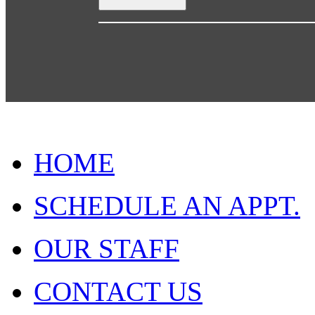
HOME
SCHEDULE AN APPT.
OUR STAFF
CONTACT US