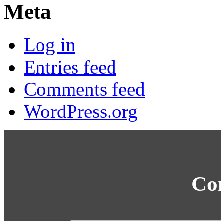
Meta
Log in
Entries feed
Comments feed
WordPress.org
Co