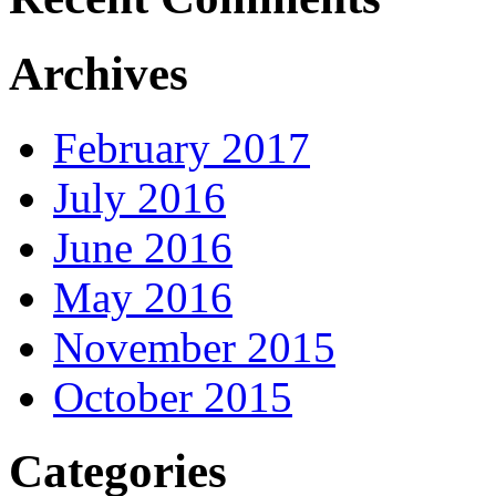
Archives
February 2017
July 2016
June 2016
May 2016
November 2015
October 2015
Categories