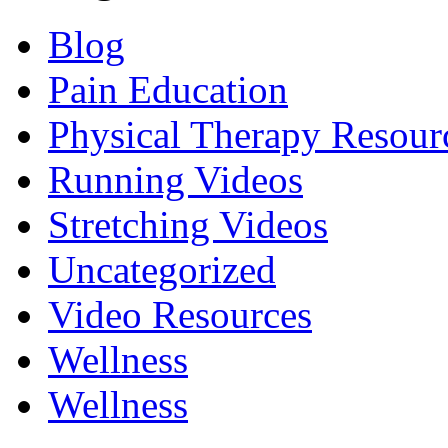
Blog
Pain Education
Physical Therapy Resour
Running Videos
Stretching Videos
Uncategorized
Video Resources
Wellness
Wellness