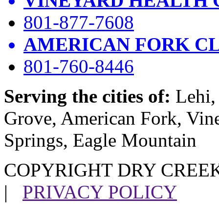
VINEYARD HEALTH 
801-877-7608
AMERICAN FORK CL
801-760-8446
Serving the cities of:
Lehi, 
Grove, American Fork, Vin
Springs, Eagle Mountain
COPYRIGHT DRY CREEK
|
PRIVACY POLICY