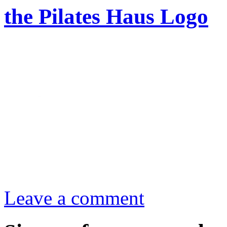
the Pilates Haus Logo
Leave a comment