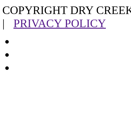
COPYRIGHT DRY CREEK
|
PRIVACY POLICY