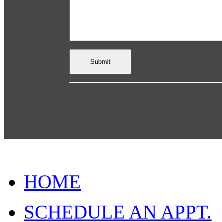
HOME
SCHEDULE AN APPT.