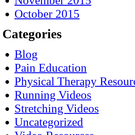
November 2015
October 2015
Categories
Blog
Pain Education
Physical Therapy Resour
Running Videos
Stretching Videos
Uncategorized