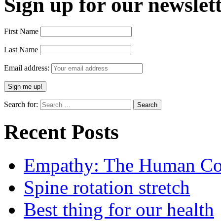
Sign up for our newslett
First Name
Last Name
Email address:
Search for:
Recent Posts
Empathy: The Human Con
Spine rotation stretch
Best thing for our health