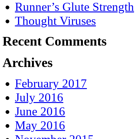
Runner’s Glute Strength
Thought Viruses
Recent Comments
Archives
February 2017
July 2016
June 2016
May 2016