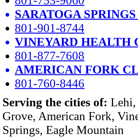
801-753-9060
SARATOGA SPRINGS
801-901-8744
VINEYARD HEALTH 
801-877-7608
AMERICAN FORK CL
801-760-8446
Serving the cities of:
Lehi, 
Grove, American Fork, Vin
Springs, Eagle Mountain