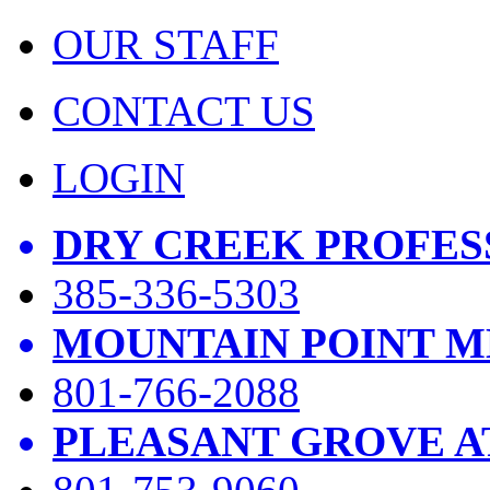
OUR STAFF
CONTACT US
LOGIN
DRY CREEK PROFES
385-336-5303
MOUNTAIN POINT M
801-766-2088
PLEASANT GROVE A