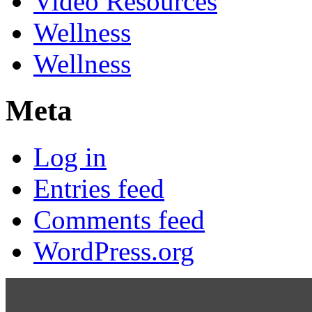
Video Resources
Wellness
Wellness
Meta
Log in
Entries feed
Comments feed
WordPress.org