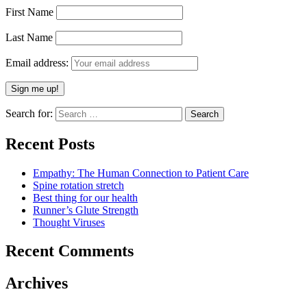
First Name
Last Name
Email address:
Search for:
Recent Posts
Empathy: The Human Connection to Patient Care
Spine rotation stretch
Best thing for our health
Runner’s Glute Strength
Thought Viruses
Recent Comments
Archives