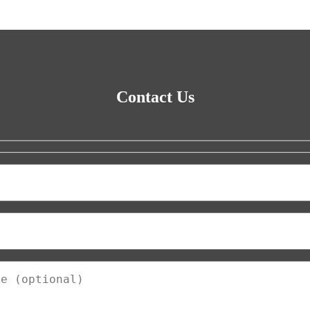
Contact Us