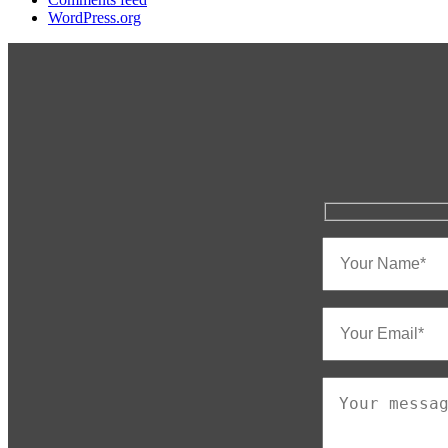
WordPress.org