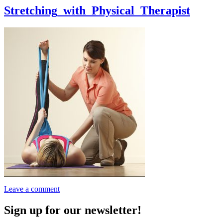
Stretching_with_Physical_Therapist
Leave a comment
Sign up for our newsletter!