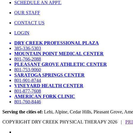
SCHEDULE AN APPT.
OUR STAFF
CONTACT US
LOGIN
DRY CREEK PROFESSIONAL PLAZA
385-336-5303
MOUNTAIN POINT MEDICAL CENTER
801-766-2088
PLEASANT GROVE ATHLETIC CENTER
801-753-9060
SARATOGA SPRINGS CENTER
801-901-8744
VINEYARD HEALTH CENTER
801-877-7608
AMERICAN FORK CLINIC
801-760-8446
Serving the cities of:
Lehi, Alpine, Cedar Hills, Pleasant Grove, Am
COPYRIGHT DRY CREEK PHYSICAL THERAPY 2026 |
PR