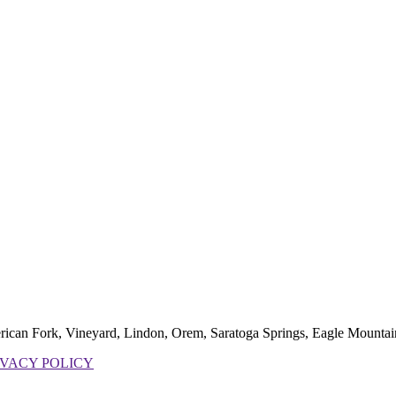
erican Fork, Vineyard, Lindon, Orem, Saratoga Springs, Eagle Mountai
IVACY POLICY