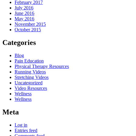
February 2017
July 2016
June 2016
May 2016
November 2015
October 2015
Categories
Blog
Pain Education
Physical Therapy Resources
Running Videos
Stretching Videos
Uncategorized
Video Resources
Wellness
Wellness
Meta
Log in
Entries feed
Comments feed