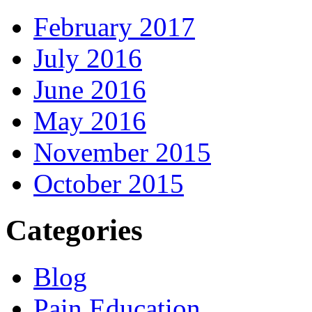
February 2017
July 2016
June 2016
May 2016
November 2015
October 2015
Categories
Blog
Pain Education