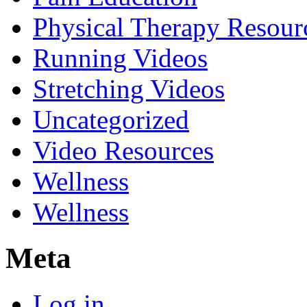
Physical Therapy Resour
Running Videos
Stretching Videos
Uncategorized
Video Resources
Wellness
Wellness
Meta
Log in