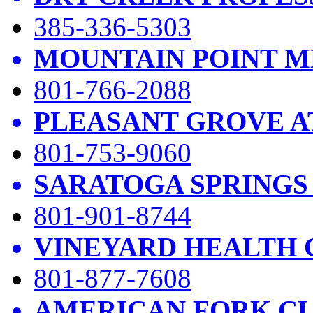
385-336-5303
MOUNTAIN POINT M
801-766-2088
PLEASANT GROVE A
801-753-9060
SARATOGA SPRINGS
801-901-8744
VINEYARD HEALTH 
801-877-7608
AMERICAN FORK CL