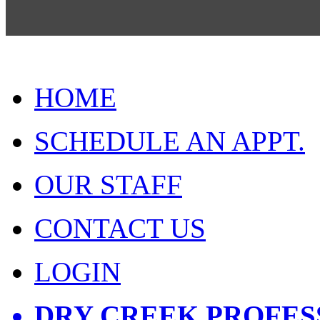
HOME
SCHEDULE AN APPT.
OUR STAFF
CONTACT US
LOGIN
DRY CREEK PROFES