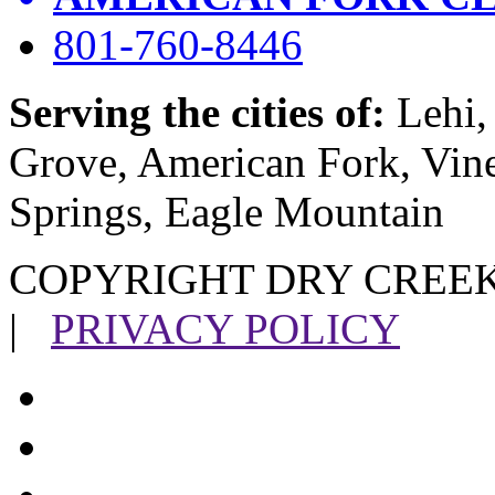
801-760-8446
Serving the cities of:
Lehi, 
Grove, American Fork, Vin
Springs, Eagle Mountain
COPYRIGHT DRY CREEK
|
PRIVACY POLICY