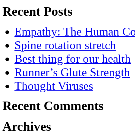
Recent Posts
Empathy: The Human Con
Spine rotation stretch
Best thing for our health
Runner’s Glute Strength
Thought Viruses
Recent Comments
Archives