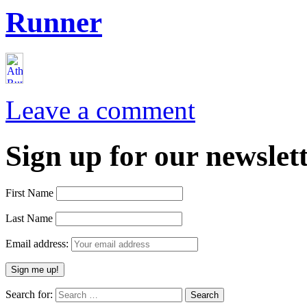
Runner
Leave a comment
Sign up for our newslett
First Name
Last Name
Email address:
Search for: