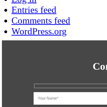
Entries feed
Comments feed
WordPress.org
Co