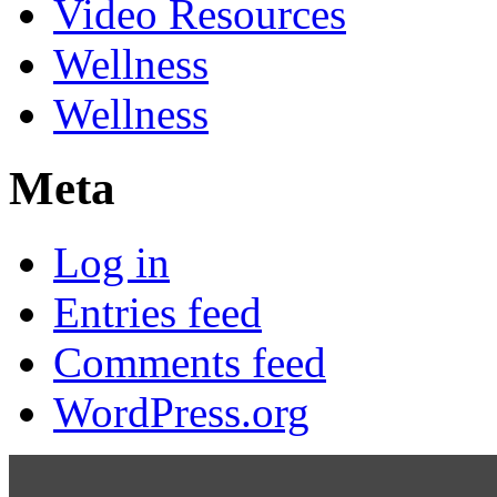
Video Resources
Wellness
Wellness
Meta
Log in
Entries feed
Comments feed
WordPress.org