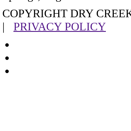
COPYRIGHT DRY CREEK
|
PRIVACY POLICY