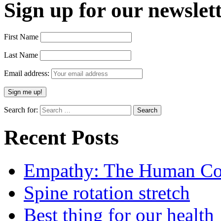
Sign up for our newslett
First Name
Last Name
Email address:
Search for:
Recent Posts
Empathy: The Human Con
Spine rotation stretch
Best thing for our health