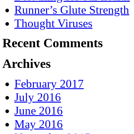
Runner’s Glute Strength
Thought Viruses
Recent Comments
Archives
February 2017
July 2016
June 2016
May 2016