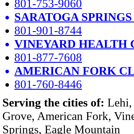
801-753-9060
SARATOGA SPRINGS
801-901-8744
VINEYARD HEALTH 
801-877-7608
AMERICAN FORK CL
801-760-8446
Serving the cities of:
Lehi, 
Grove, American Fork, Vin
Springs, Eagle Mountain