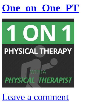
One_on_One_PT
Leave a comment