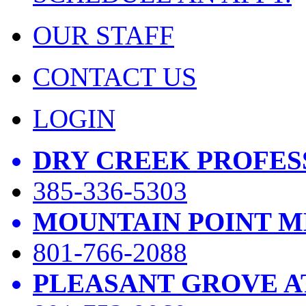
OUR STAFF
CONTACT US
LOGIN
DRY CREEK PROFES
385-336-5303
MOUNTAIN POINT M
801-766-2088
PLEASANT GROVE A