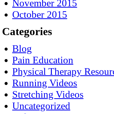
November 2015
October 2015
Categories
Blog
Pain Education
Physical Therapy Resour
Running Videos
Stretching Videos
Uncategorized