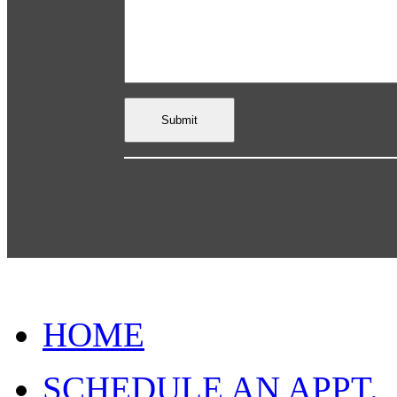
HOME
SCHEDULE AN APPT.