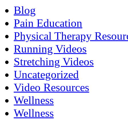
Blog
Pain Education
Physical Therapy Resour
Running Videos
Stretching Videos
Uncategorized
Video Resources
Wellness
Wellness