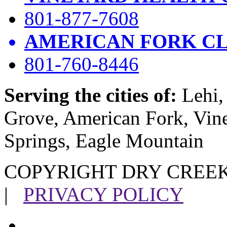
801-877-7608
AMERICAN FORK CL
801-760-8446
Serving the cities of:
Lehi, 
Grove, American Fork, Vin
Springs, Eagle Mountain
COPYRIGHT DRY CREEK
|
PRIVACY POLICY