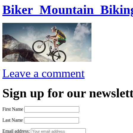
Biker_Mountain_Bikin
Leave a comment
Sign up for our newslett
First Name
Last Name
Email address: