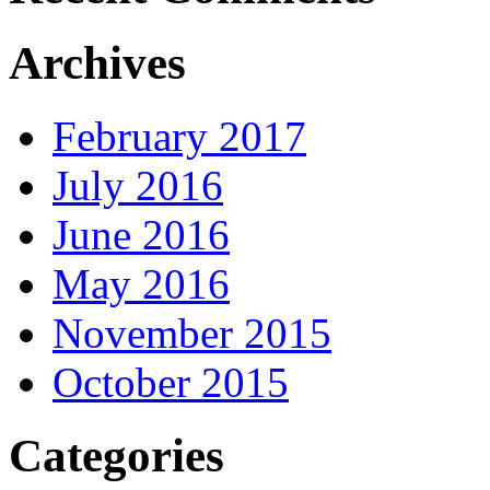
Archives
February 2017
July 2016
June 2016
May 2016
November 2015
October 2015
Categories