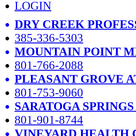
LOGIN
DRY CREEK PROFES
385-336-5303
MOUNTAIN POINT M
801-766-2088
PLEASANT GROVE A
801-753-9060
SARATOGA SPRINGS
801-901-8744
VINEYARD HEALTH 