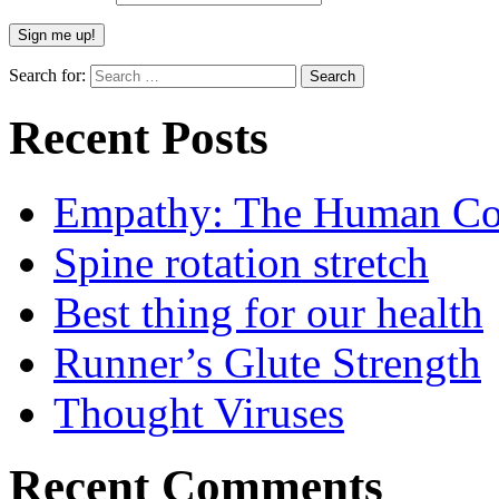
Search for:
Recent Posts
Empathy: The Human Con
Spine rotation stretch
Best thing for our health
Runner’s Glute Strength
Thought Viruses
Recent Comments