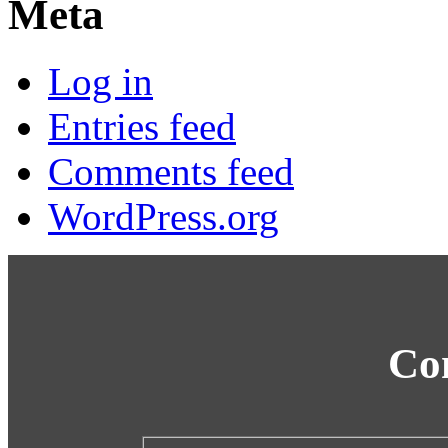
Meta
Log in
Entries feed
Comments feed
WordPress.org
Co