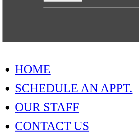
HOME
SCHEDULE AN APPT.
OUR STAFF
CONTACT US