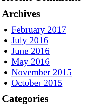
Archives
February 2017
July 2016
June 2016
May 2016
November 2015
October 2015
Categories