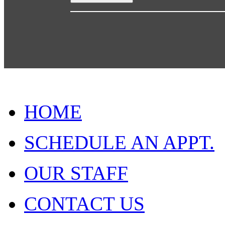
HOME
SCHEDULE AN APPT.
OUR STAFF
CONTACT US