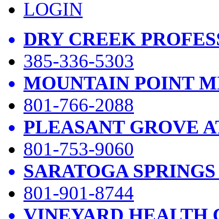
LOGIN
DRY CREEK PROFES
385-336-5303
MOUNTAIN POINT M
801-766-2088
PLEASANT GROVE A
801-753-9060
SARATOGA SPRINGS
801-901-8744
VINEYARD HEALTH 