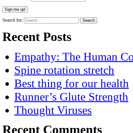
Search for:
Recent Posts
Empathy: The Human Con
Spine rotation stretch
Best thing for our health
Runner’s Glute Strength
Thought Viruses
Recent Comments