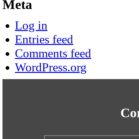
Meta
Log in
Entries feed
Comments feed
WordPress.org
Co