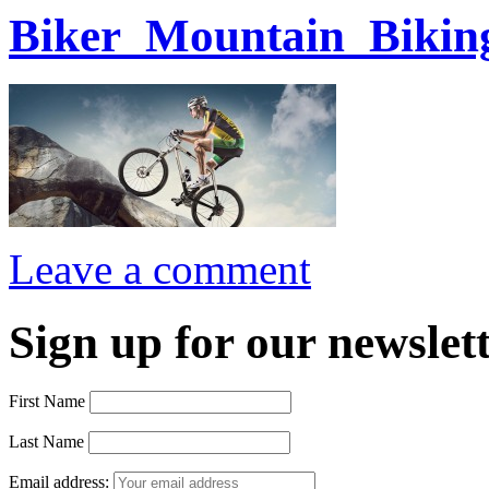
Biker_Mountain_Bikin
Leave a comment
Sign up for our newslett
First Name
Last Name
Email address: