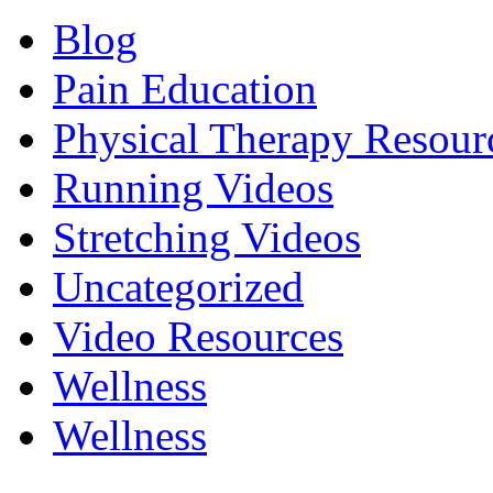
Blog
Pain Education
Physical Therapy Resour
Running Videos
Stretching Videos
Uncategorized
Video Resources
Wellness
Wellness