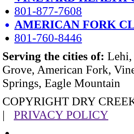
801-877-7608
AMERICAN FORK CL
801-760-8446
Serving the cities of:
Lehi, 
Grove, American Fork, Vin
Springs, Eagle Mountain
COPYRIGHT DRY CREEK
|
PRIVACY POLICY