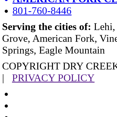
801-760-8446
Serving the cities of:
Lehi, 
Grove, American Fork, Vin
Springs, Eagle Mountain
COPYRIGHT DRY CREEK
|
PRIVACY POLICY