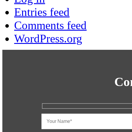
Entries feed
Comments feed
WordPress.org
Co