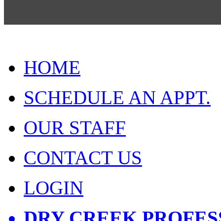
HOME
SCHEDULE AN APPT.
OUR STAFF
CONTACT US
LOGIN
DRY CREEK PROFES