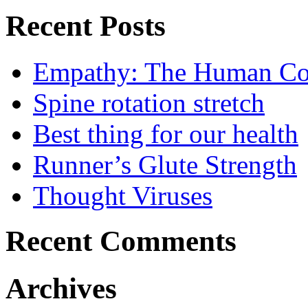
Recent Posts
Empathy: The Human Con
Spine rotation stretch
Best thing for our health
Runner’s Glute Strength
Thought Viruses
Recent Comments
Archives