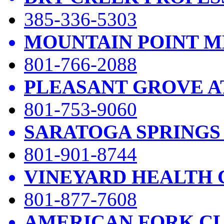
385-336-5303
MOUNTAIN POINT M
801-766-2088
PLEASANT GROVE A
801-753-9060
SARATOGA SPRINGS
801-901-8744
VINEYARD HEALTH 
801-877-7608
AMERICAN FORK CL