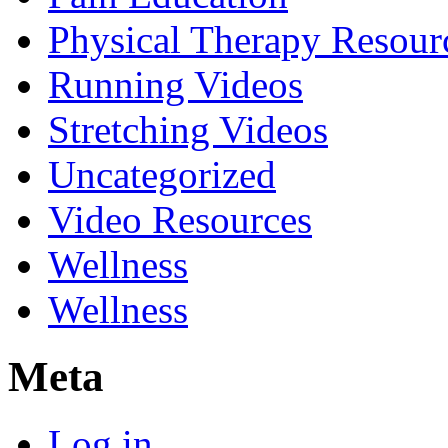
Physical Therapy Resour
Running Videos
Stretching Videos
Uncategorized
Video Resources
Wellness
Wellness
Meta
Log in