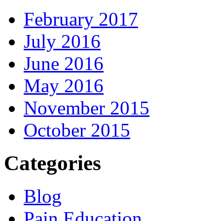
February 2017
July 2016
June 2016
May 2016
November 2015
October 2015
Categories
Blog
Pain Education