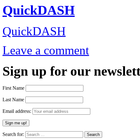
QuickDASH
QuickDASH
Leave a comment
Sign up for our newslett
First Name
Last Name
Email address:
Search for: