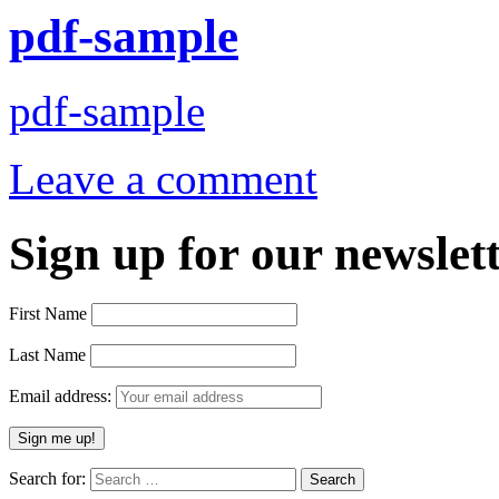
pdf-sample
pdf-sample
Leave a comment
Sign up for our newslett
First Name
Last Name
Email address:
Search for: