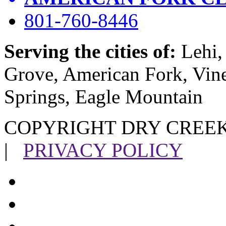
801-760-8446
Serving the cities of:
Lehi, 
Grove, American Fork, Vin
Springs, Eagle Mountain
COPYRIGHT DRY CREEK
|
PRIVACY POLICY