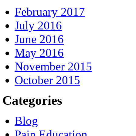
February 2017
July 2016
June 2016
May 2016
November 2015
October 2015
Categories
Blog
Pain Education