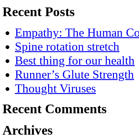
Recent Posts
Empathy: The Human Con
Spine rotation stretch
Best thing for our health
Runner’s Glute Strength
Thought Viruses
Recent Comments
Archives