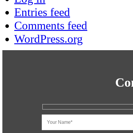
Entries feed
Comments feed
WordPress.org
Co