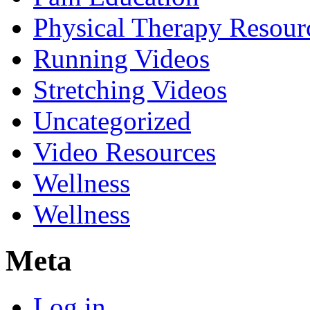
Physical Therapy Resour
Running Videos
Stretching Videos
Uncategorized
Video Resources
Wellness
Wellness
Meta
Log in