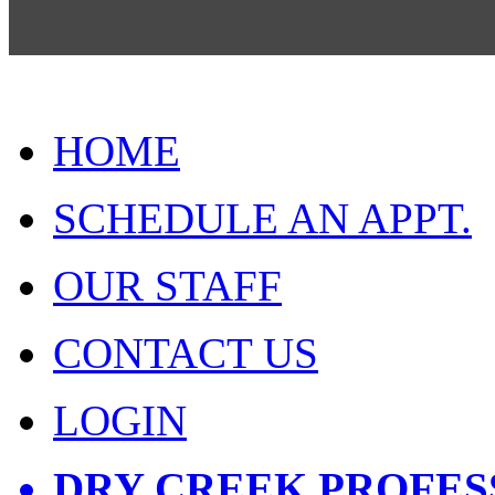
HOME
SCHEDULE AN APPT.
OUR STAFF
CONTACT US
LOGIN
DRY CREEK PROFES