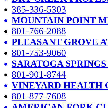
385-336-5303
MOUNTAIN POINT M
801-766-2088
PLEASANT GROVE A
801-753-9060
SARATOGA SPRINGS
801-901-8744
VINEYARD HEALTH 
801-877-7608
AMERICAN FORK CL