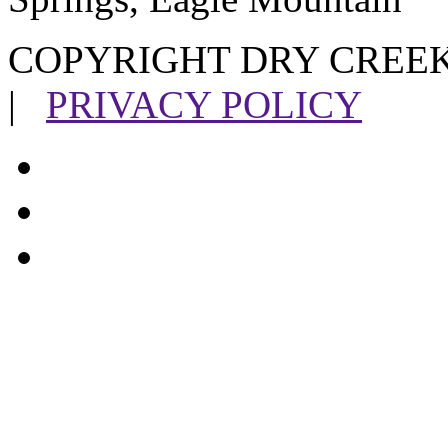
COPYRIGHT DRY CREEK
|
PRIVACY POLICY