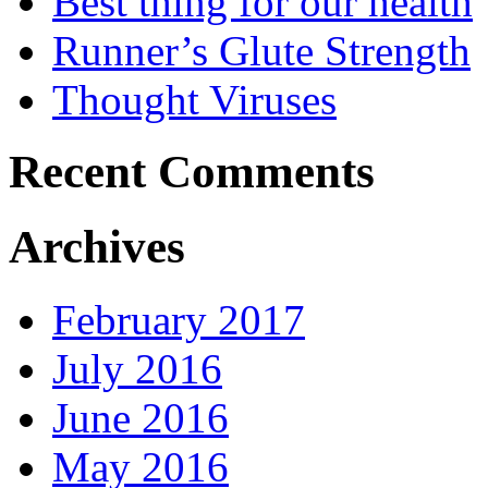
Best thing for our health
Runner’s Glute Strength
Thought Viruses
Recent Comments
Archives
February 2017
July 2016
June 2016
May 2016