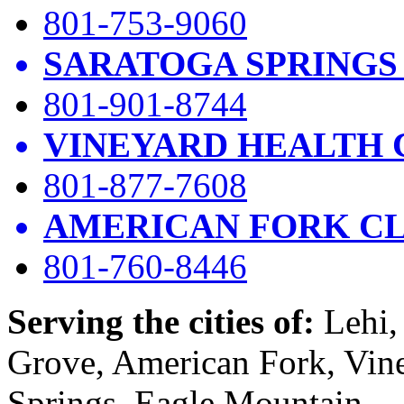
801-753-9060
SARATOGA SPRINGS
801-901-8744
VINEYARD HEALTH 
801-877-7608
AMERICAN FORK CL
801-760-8446
Serving the cities of:
Lehi, 
Grove, American Fork, Vin
Springs, Eagle Mountain