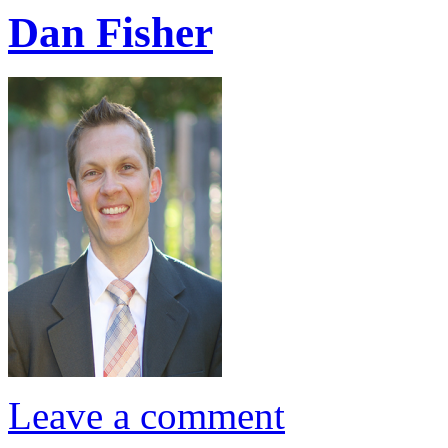
Dan Fisher
Leave a comment