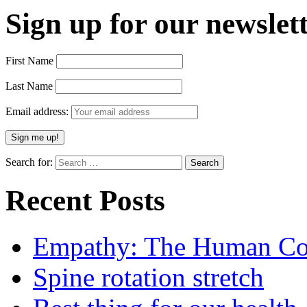
Sign up for our newslett
First Name
Last Name
Email address:
Search for:
Recent Posts
Empathy: The Human Con
Spine rotation stretch