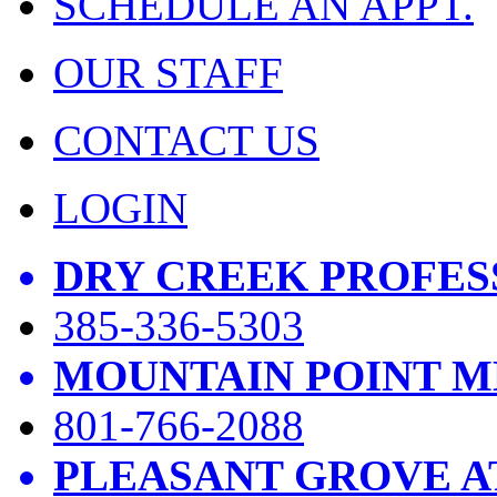
SCHEDULE AN APPT.
OUR STAFF
CONTACT US
LOGIN
DRY CREEK PROFES
385-336-5303
MOUNTAIN POINT M
801-766-2088
PLEASANT GROVE A