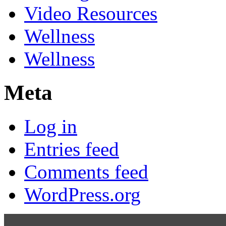
Video Resources
Wellness
Wellness
Meta
Log in
Entries feed
Comments feed
WordPress.org