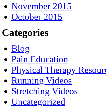
November 2015
October 2015
Categories
Blog
Pain Education
Physical Therapy Resour
Running Videos
Stretching Videos
Uncategorized