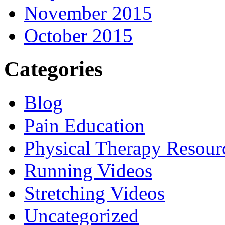
November 2015
October 2015
Categories
Blog
Pain Education
Physical Therapy Resour
Running Videos
Stretching Videos
Uncategorized