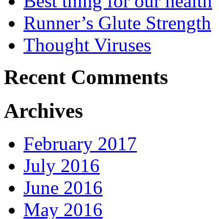
Best thing for our health
Runner’s Glute Strength
Thought Viruses
Recent Comments
Archives
February 2017
July 2016
June 2016
May 2016