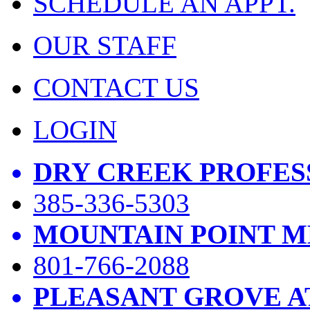
SCHEDULE AN APPT.
OUR STAFF
CONTACT US
LOGIN
DRY CREEK PROFES
385-336-5303
MOUNTAIN POINT M
801-766-2088
PLEASANT GROVE A