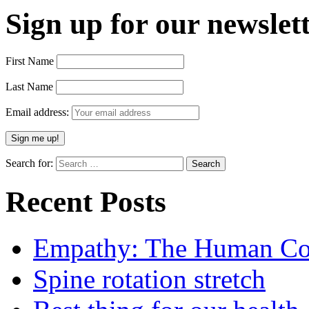
Sign up for our newslett
First Name
Last Name
Email address:
Search for:
Recent Posts
Empathy: The Human Con
Spine rotation stretch