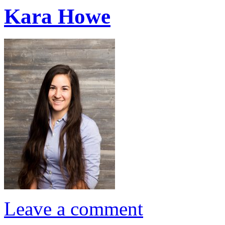
Kara Howe
Leave a comment