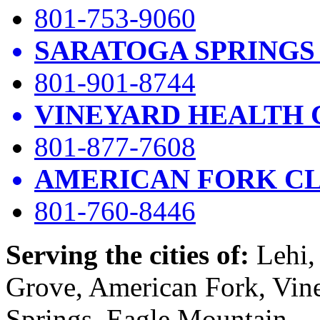
801-753-9060
SARATOGA SPRINGS
801-901-8744
VINEYARD HEALTH 
801-877-7608
AMERICAN FORK CL
801-760-8446
Serving the cities of:
Lehi, 
Grove, American Fork, Vin
Springs, Eagle Mountain