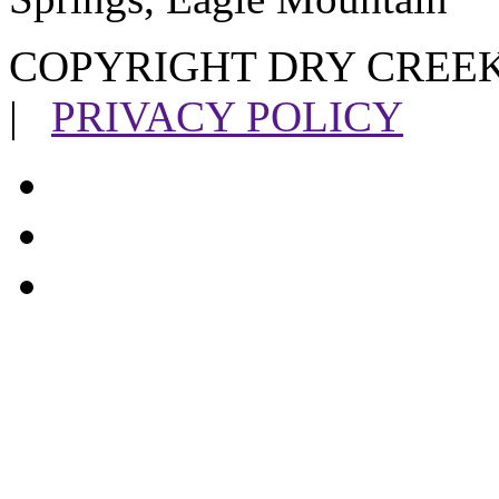
COPYRIGHT DRY CREEK
|
PRIVACY POLICY