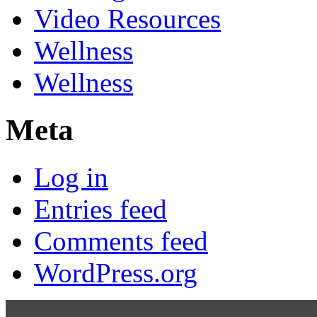
Video Resources
Wellness
Wellness
Meta
Log in
Entries feed
Comments feed
WordPress.org