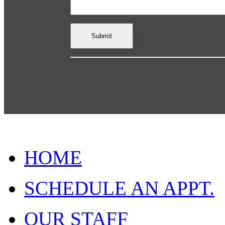
HOME
SCHEDULE AN APPT.
OUR STAFF