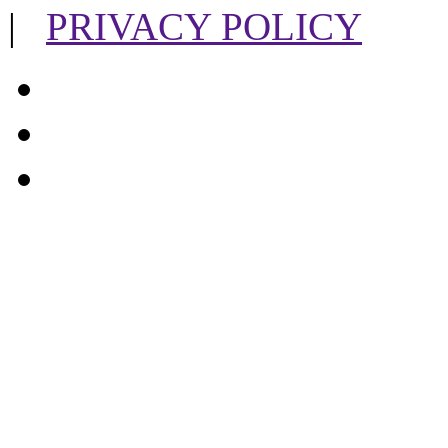
|
PRIVACY POLICY