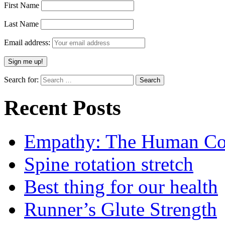
First Name
Last Name
Email address:
Search for:
Recent Posts
Empathy: The Human Con
Spine rotation stretch
Best thing for our health
Runner’s Glute Strength