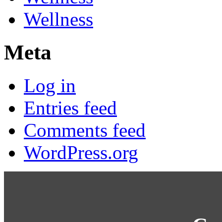
Wellness
Meta
Log in
Entries feed
Comments feed
WordPress.org