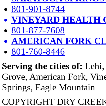
801-901-8744
VINEYARD HEALTH 
801-877-7608
AMERICAN FORK CL
801-760-8446
Serving the cities of:
Lehi, 
Grove, American Fork, Vin
Springs, Eagle Mountain
COPYRIGHT DRY CREEK