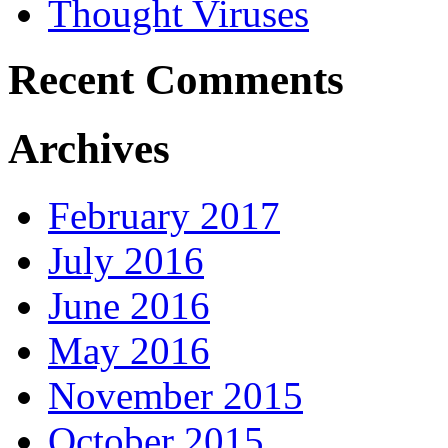
Thought Viruses
Recent Comments
Archives
February 2017
July 2016
June 2016
May 2016
November 2015
October 2015