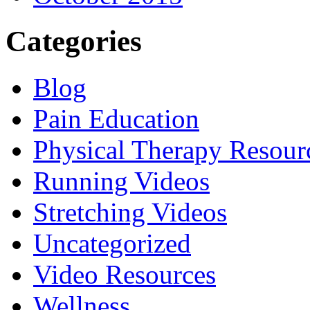
Categories
Blog
Pain Education
Physical Therapy Resour
Running Videos
Stretching Videos
Uncategorized
Video Resources
Wellness