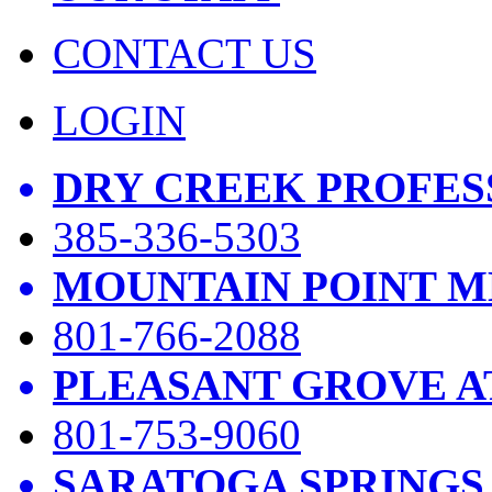
CONTACT US
LOGIN
DRY CREEK PROFES
385-336-5303
MOUNTAIN POINT M
801-766-2088
PLEASANT GROVE A
801-753-9060
SARATOGA SPRINGS