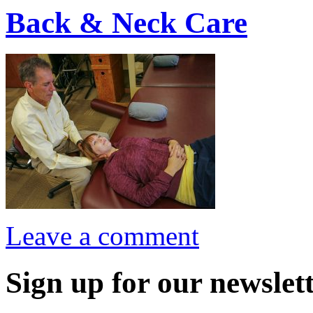
Back & Neck Care
Leave a comment
Sign up for our newslett