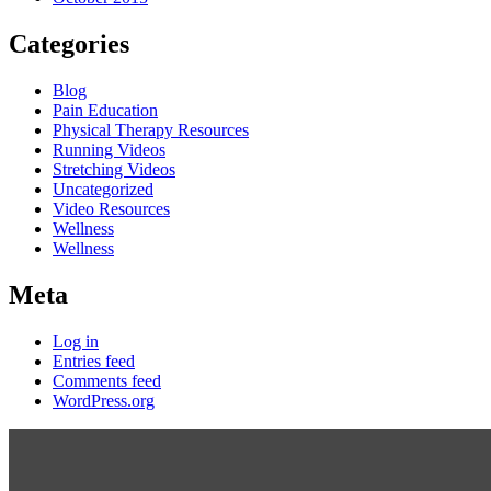
Categories
Blog
Pain Education
Physical Therapy Resources
Running Videos
Stretching Videos
Uncategorized
Video Resources
Wellness
Wellness
Meta
Log in
Entries feed
Comments feed
WordPress.org