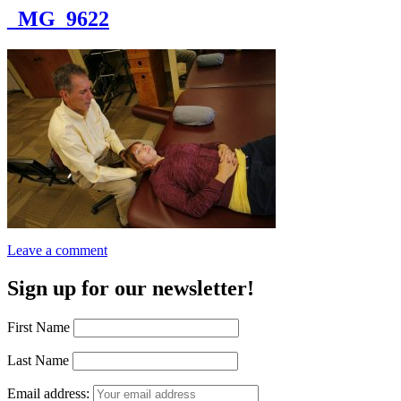
_MG_9622
Leave a comment
Sign up for our newsletter!
First Name
Last Name
Email address: