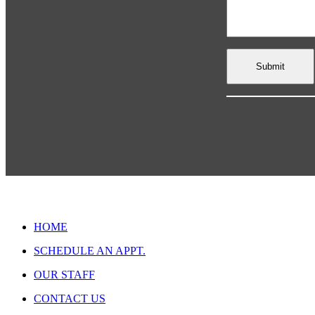
HOME
SCHEDULE AN APPT.
OUR STAFF
CONTACT US