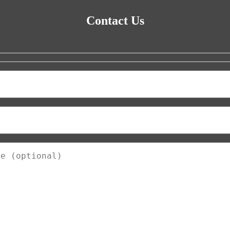
Contact Us