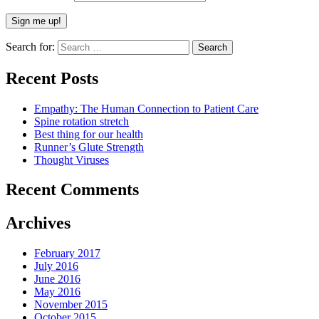
Search for:
Recent Posts
Empathy: The Human Connection to Patient Care
Spine rotation stretch
Best thing for our health
Runner’s Glute Strength
Thought Viruses
Recent Comments
Archives
February 2017
July 2016
June 2016
May 2016
November 2015
October 2015