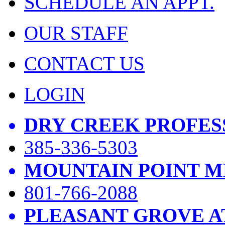
SCHEDULE AN APPT.
OUR STAFF
CONTACT US
LOGIN
DRY CREEK PROFES
385-336-5303
MOUNTAIN POINT M
801-766-2088
PLEASANT GROVE A