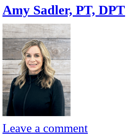
Amy Sadler, PT, DPT
Leave a comment