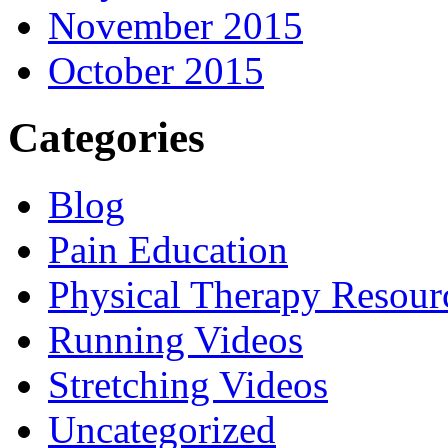
November 2015
October 2015
Categories
Blog
Pain Education
Physical Therapy Resour
Running Videos
Stretching Videos
Uncategorized