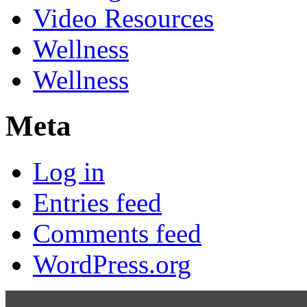
Video Resources
Wellness
Wellness
Meta
Log in
Entries feed
Comments feed
WordPress.org