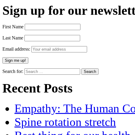
Sign up for our newslett
First Name
Last Name
Email address:
Search for:
Recent Posts
Empathy: The Human Con
Spine rotation stretch