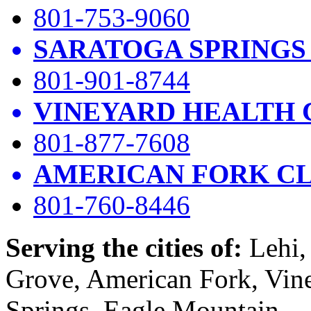
801-753-9060
SARATOGA SPRINGS
801-901-8744
VINEYARD HEALTH 
801-877-7608
AMERICAN FORK CL
801-760-8446
Serving the cities of:
Lehi, 
Grove, American Fork, Vin
Springs, Eagle Mountain