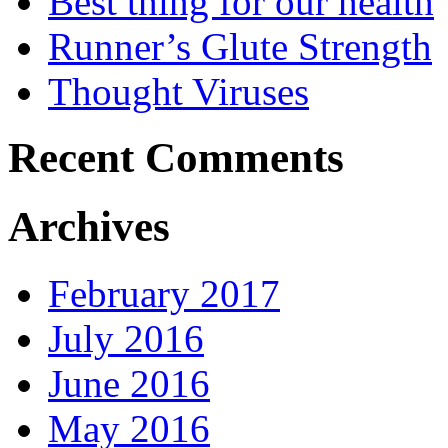
Best thing for our health
Runner’s Glute Strength
Thought Viruses
Recent Comments
Archives
February 2017
July 2016
June 2016
May 2016