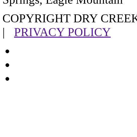
COPYRIGHT DRY CREEK
|
PRIVACY POLICY